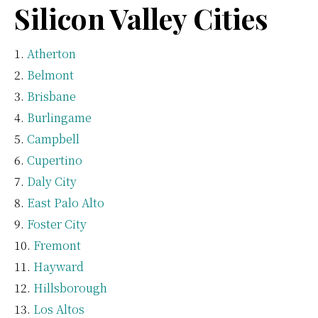
Silicon Valley Cities
Atherton
Belmont
Brisbane
Burlingame
Campbell
Cupertino
Daly City
East Palo Alto
Foster City
Fremont
Hayward
Hillsborough
Los Altos