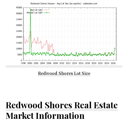
Redwood Shores Lot Size
Redwood Shores Real Estate
Market Information