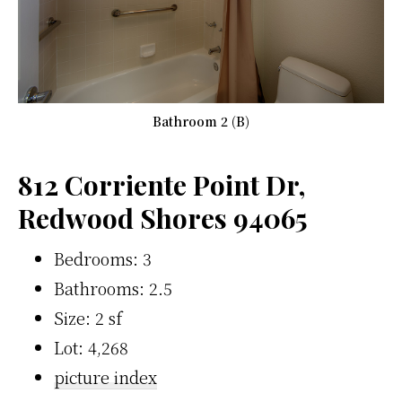
Bathroom 2 (B)
812 Corriente Point Dr,
Redwood Shores 94065
Bedrooms: 3
Bathrooms: 2.5
Size: 2 sf
Lot: 4,268
picture index