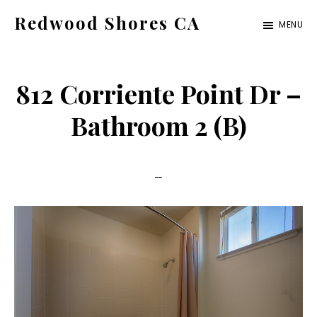
Skip
Skip
Redwood Shores CA
MENU
to
to
redwood-
main
primary
shores-
content
sidebar
812 Corriente Point Dr –
ca.com
Bathroom 2 (B)