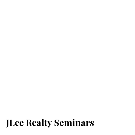
JLee Realty Seminars