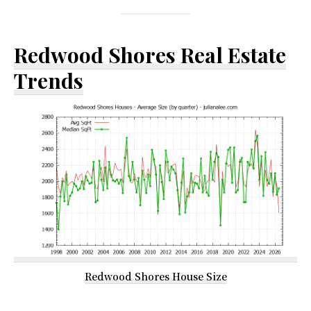
Redwood Shores Real Estate
Trends
Redwood Shores House Size