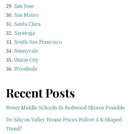
San Jose
San Mateo
Santa Clara
Saratoga
South San Francisco
Sunnyvale
Union City
Woodside
Recent Posts
Fewer Middle Schools In Redwood Shores Possible
Do Silicon Valley House Prices Follow A K-Shaped
Trend?