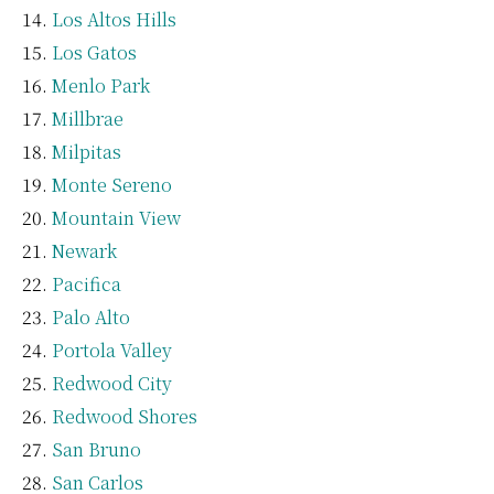
Los Altos Hills
Los Gatos
Menlo Park
Millbrae
Milpitas
Monte Sereno
Mountain View
Newark
Pacifica
Palo Alto
Portola Valley
Redwood City
Redwood Shores
San Bruno
San Carlos