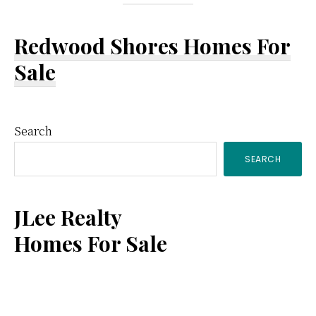
Redwood Shores Homes For
Sale
Primary
Search
SEARCH
Sidebar
JLee Realty
Homes For Sale