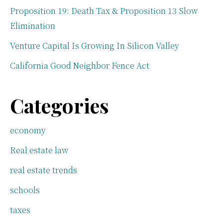
Proposition 19: Death Tax & Proposition 13 Slow
Elimination
Venture Capital Is Growing In Silicon Valley
California Good Neighbor Fence Act
Categories
economy
Real estate law
real estate trends
schools
taxes