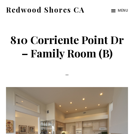
Skip
Skip
Redwood Shores CA
MENU
to
to
redwood-
main
primary
shores-
content
sidebar
810 Corriente Point Dr
ca.com
– Family Room (B)