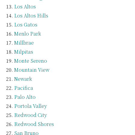
Los Altos
Los Altos Hills
Los Gatos
Menlo Park
Millbrae
Milpitas
Monte Sereno
Mountain View
Newark
Pacifica
Palo Alto
Portola Valley
Redwood City
Redwood Shores
San Bruno