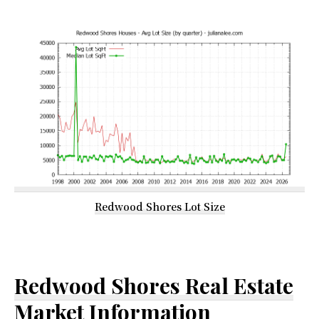
Redwood Shores Lot Size
Redwood Shores Real Estate
Market Information