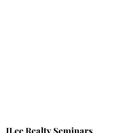
JLee Realty Seminars