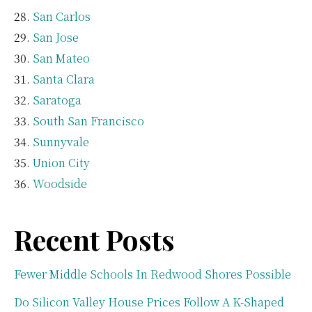
San Carlos
San Jose
San Mateo
Santa Clara
Saratoga
South San Francisco
Sunnyvale
Union City
Woodside
Recent Posts
Fewer Middle Schools In Redwood Shores Possible
Do Silicon Valley House Prices Follow A K-Shaped