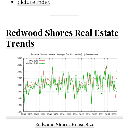
picture index
Redwood Shores Real Estate
Trends
Redwood Shores House Size