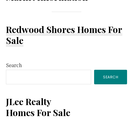
Redwood Shores Homes For
Sale
Primary
Search
SEARCH
Sidebar
JLee Realty
Homes For Sale