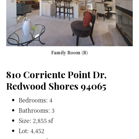
Family Room (B)
810 Corriente Point Dr,
Redwood Shores 94065
Bedrooms: 4
Bathrooms: 3
Size: 2,855 sf
Lot: 4,452