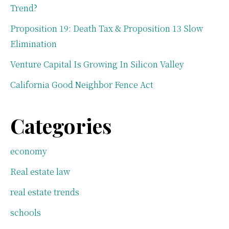
Trend?
Proposition 19: Death Tax & Proposition 13 Slow
Elimination
Venture Capital Is Growing In Silicon Valley
California Good Neighbor Fence Act
Categories
economy
Real estate law
real estate trends
schools