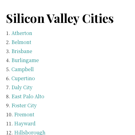
Silicon Valley Cities
Atherton
Belmont
Brisbane
Burlingame
Campbell
Cupertino
Daly City
East Palo Alto
Foster City
Fremont
Hayward
Hillsborough