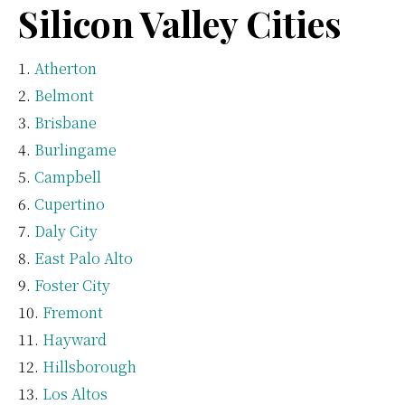
Silicon Valley Cities
Atherton
Belmont
Brisbane
Burlingame
Campbell
Cupertino
Daly City
East Palo Alto
Foster City
Fremont
Hayward
Hillsborough
Los Altos