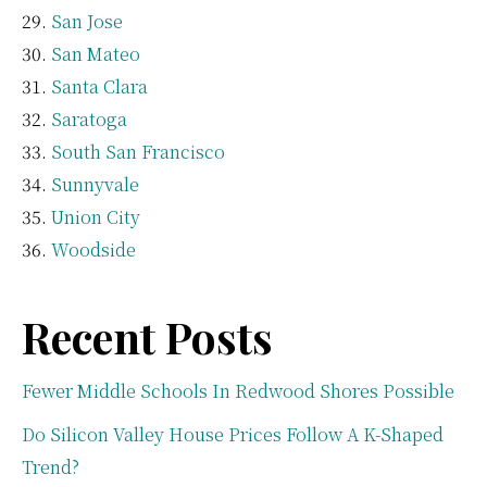
San Jose
San Mateo
Santa Clara
Saratoga
South San Francisco
Sunnyvale
Union City
Woodside
Recent Posts
Fewer Middle Schools In Redwood Shores Possible
Do Silicon Valley House Prices Follow A K-Shaped
Trend?