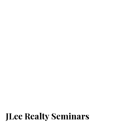
JLee Realty Seminars