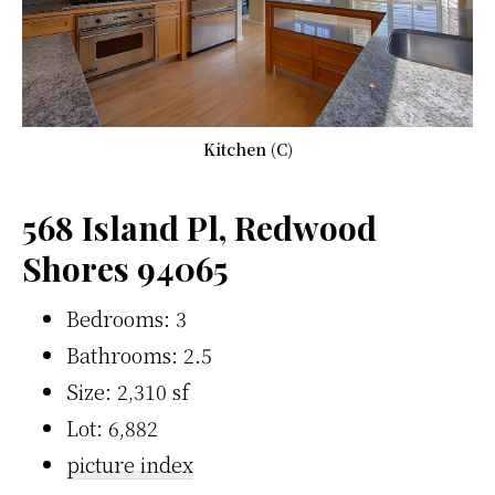
Kitchen (C)
568 Island Pl, Redwood
Shores 94065
Bedrooms: 3
Bathrooms: 2.5
Size: 2,310 sf
Lot: 6,882
picture index