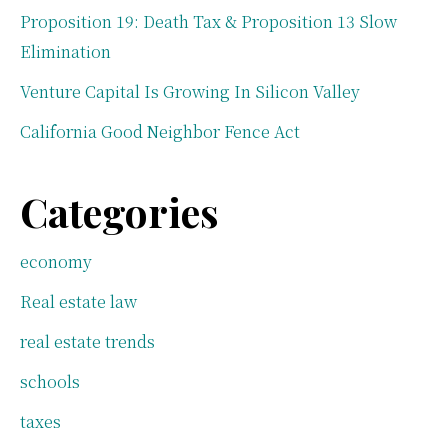
Proposition 19: Death Tax & Proposition 13 Slow
Elimination
Venture Capital Is Growing In Silicon Valley
California Good Neighbor Fence Act
Categories
economy
Real estate law
real estate trends
schools
taxes