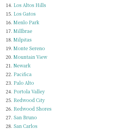
Los Altos Hills
Los Gatos
Menlo Park
Millbrae
Milpitas
Monte Sereno
Mountain View
Newark
Pacifica
Palo Alto
Portola Valley
Redwood City
Redwood Shores
San Bruno
San Carlos