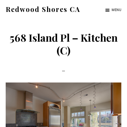
Skip
Skip
Redwood Shores CA
MENU
to
to
redwood-
main
primary
shores-
content
sidebar
568 Island Pl – Kitchen
ca.com
(C)