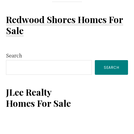
Redwood Shores Homes For
Sale
Primary
Search
SEARCH
Sidebar
JLee Realty
Homes For Sale