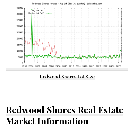
Redwood Shores Lot Size
Redwood Shores Real Estate
Market Information