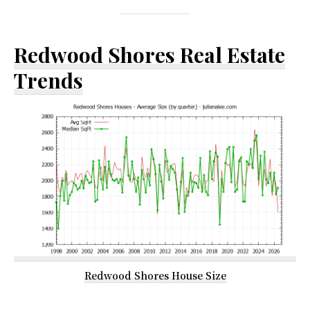
Redwood Shores Real Estate
Trends
Redwood Shores House Size