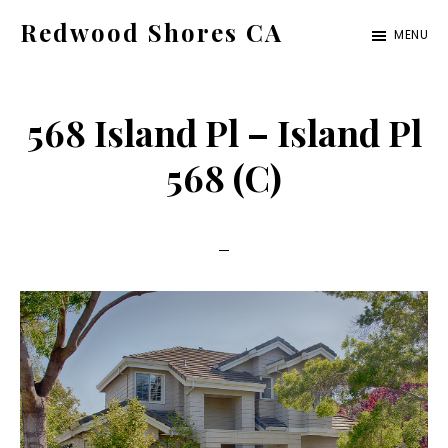
Skip
Skip
Redwood Shores CA
MENU
to
to
redwood-
main
primary
shores-
content
sidebar
568 Island Pl – Island Pl
ca.com
568 (C)