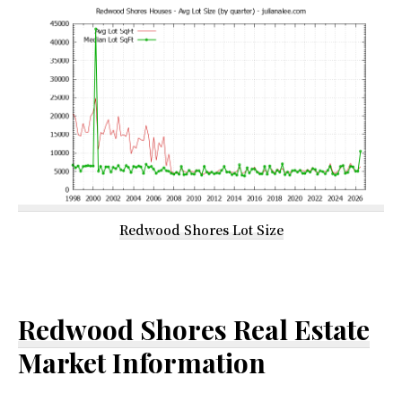
Redwood Shores Lot Size
Redwood Shores Real Estate
Market Information