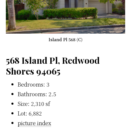
Island Pl 568 (C)
568 Island Pl, Redwood
Shores 94065
Bedrooms: 3
Bathrooms: 2.5
Size: 2,310 sf
Lot: 6,882
picture index