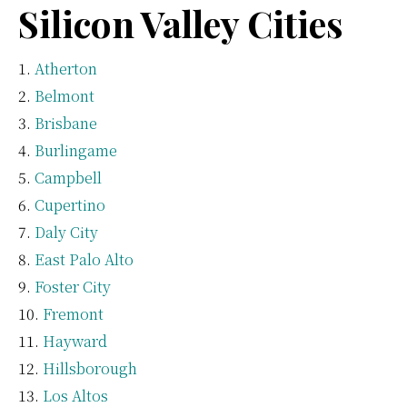
Silicon Valley Cities
Atherton
Belmont
Brisbane
Burlingame
Campbell
Cupertino
Daly City
East Palo Alto
Foster City
Fremont
Hayward
Hillsborough
Los Altos