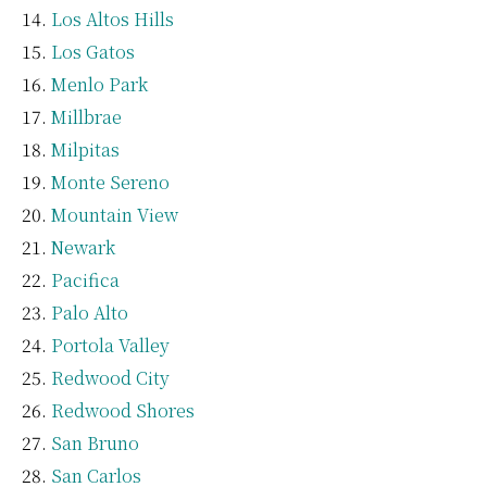
Los Altos Hills
Los Gatos
Menlo Park
Millbrae
Milpitas
Monte Sereno
Mountain View
Newark
Pacifica
Palo Alto
Portola Valley
Redwood City
Redwood Shores
San Bruno
San Carlos