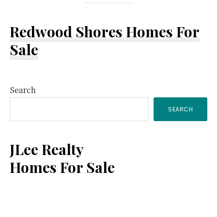
Redwood Shores Homes For
Sale
Primary
Search
SEARCH
Sidebar
JLee Realty
Homes For Sale