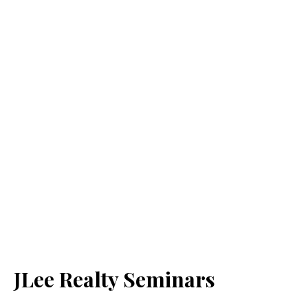
JLee Realty Seminars