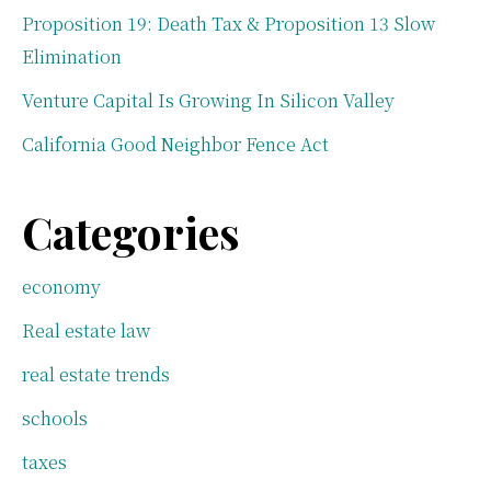
Proposition 19: Death Tax & Proposition 13 Slow
Elimination
Venture Capital Is Growing In Silicon Valley
California Good Neighbor Fence Act
Categories
economy
Real estate law
real estate trends
schools
taxes