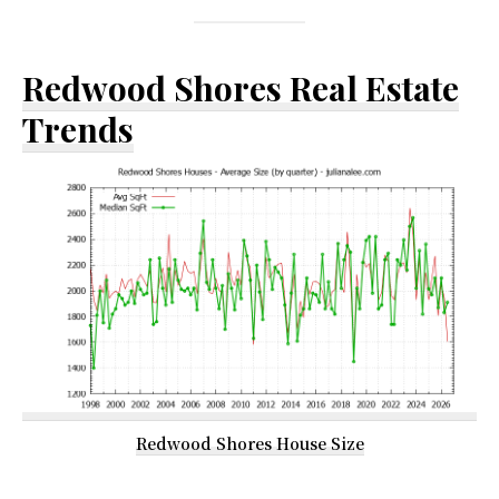
Redwood Shores Real Estate
Trends
Redwood Shores House Size