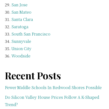
San Jose
San Mateo
Santa Clara
Saratoga
South San Francisco
Sunnyvale
Union City
Woodside
Recent Posts
Fewer Middle Schools In Redwood Shores Possible
Do Silicon Valley House Prices Follow A K-Shaped
Trend?