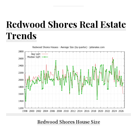
Redwood Shores Real Estate
Trends
Redwood Shores House Size