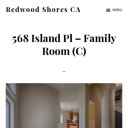
Skip
Skip
Redwood Shores CA
MENU
to
to
redwood-
main
primary
shores-
content
sidebar
568 Island Pl – Family
ca.com
Room (C)