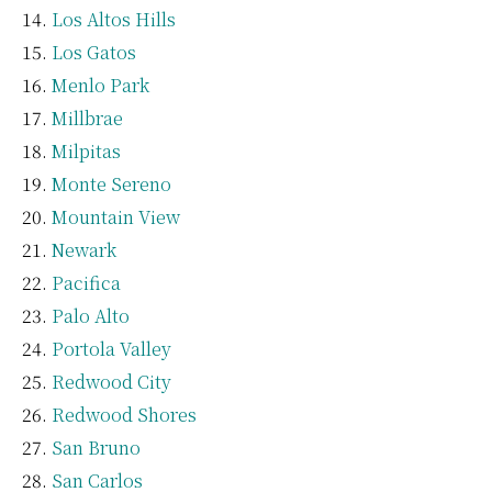
Los Altos Hills
Los Gatos
Menlo Park
Millbrae
Milpitas
Monte Sereno
Mountain View
Newark
Pacifica
Palo Alto
Portola Valley
Redwood City
Redwood Shores
San Bruno
San Carlos