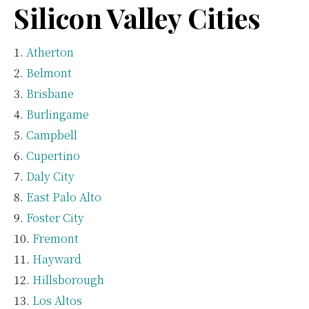
Silicon Valley Cities
Atherton
Belmont
Brisbane
Burlingame
Campbell
Cupertino
Daly City
East Palo Alto
Foster City
Fremont
Hayward
Hillsborough
Los Altos