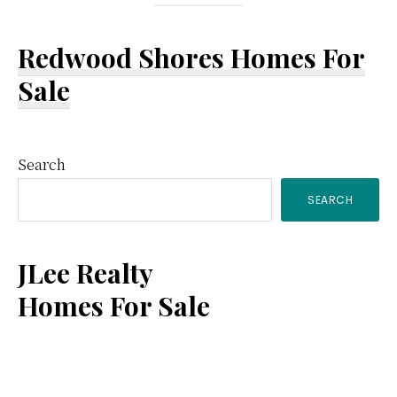
Redwood Shores Homes For
Sale
Primary
Search
SEARCH
Sidebar
JLee Realty
Homes For Sale