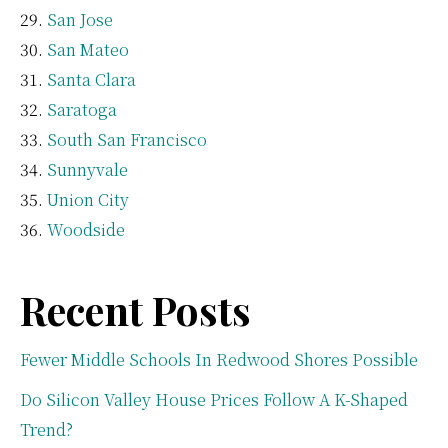
San Jose
San Mateo
Santa Clara
Saratoga
South San Francisco
Sunnyvale
Union City
Woodside
Recent Posts
Fewer Middle Schools In Redwood Shores Possible
Do Silicon Valley House Prices Follow A K-Shaped
Trend?