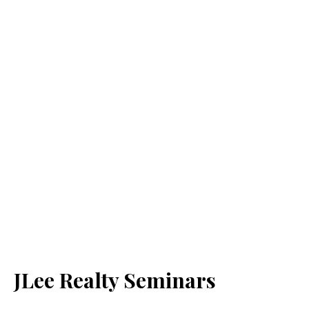
JLee Realty Seminars