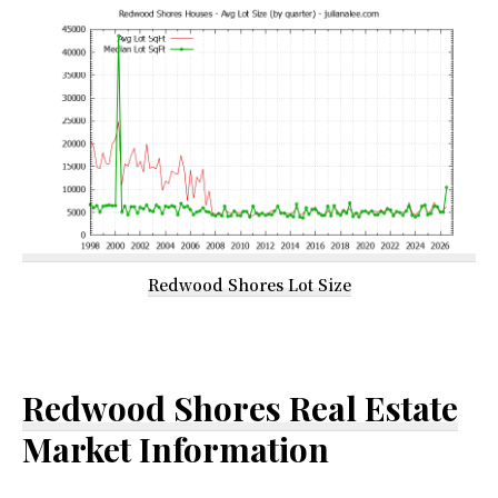
Redwood Shores Lot Size
Redwood Shores Real Estate
Market Information