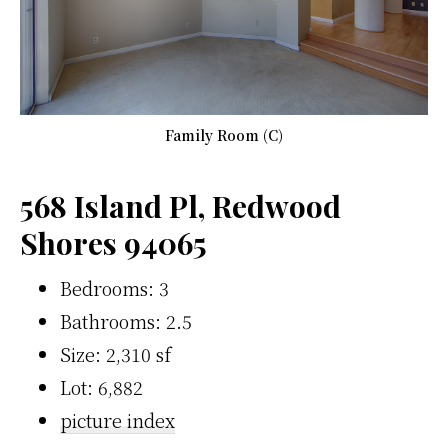
Family Room (C)
568 Island Pl, Redwood
Shores 94065
Bedrooms: 3
Bathrooms: 2.5
Size: 2,310 sf
Lot: 6,882
picture index