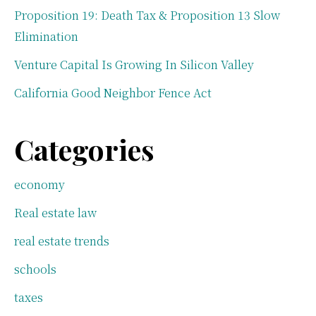
Proposition 19: Death Tax & Proposition 13 Slow
Elimination
Venture Capital Is Growing In Silicon Valley
California Good Neighbor Fence Act
Categories
economy
Real estate law
real estate trends
schools
taxes