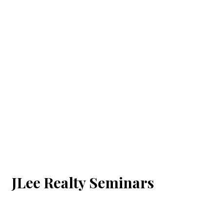
JLee Realty Seminars