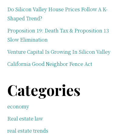
Do Silicon Valley House Prices Follow A K-
Shaped Trend?
Proposition 19: Death Tax & Proposition 13
Slow Elimination
Venture Capital Is Growing In Silicon Valley
California Good Neighbor Fence Act
Categories
economy
Real estate law
real estate trends