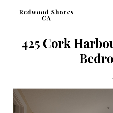
Skip
Skip
Redwood Shores
to
to
CA
main
primary
redwood-
content
sidebar
shores-
425 Cork Harbou
ca.com
Bedro