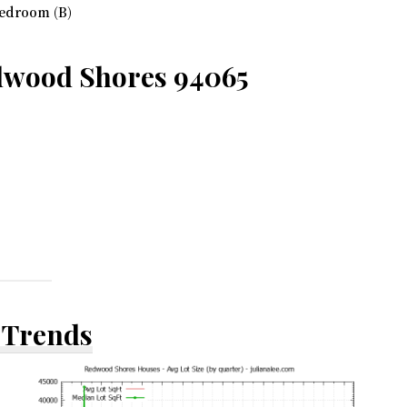
edroom (B)
dwood Shores 94065
 Trends