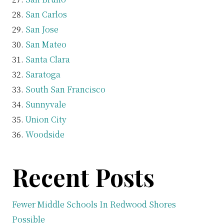
San Carlos
San Jose
San Mateo
Santa Clara
Saratoga
South San Francisco
Sunnyvale
Union City
Woodside
Recent Posts
Fewer Middle Schools In Redwood Shores
Possible