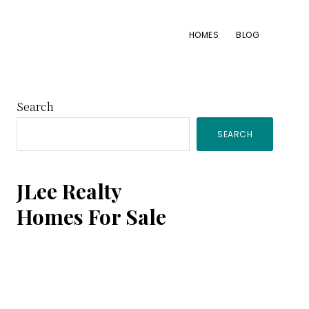
HOMES
BLOG
Primary
Search
SEARCH
Sidebar
JLee Realty
Homes For Sale