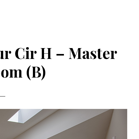
r Cir H – Master
om (B)