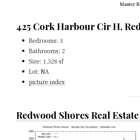
Master B
425 Cork Harbour Cir H, Re
Bedrooms: 3
Bathrooms: 2
Size: 1,328 sf
Lot: NA
picture index
Redwood Shores Real Estate