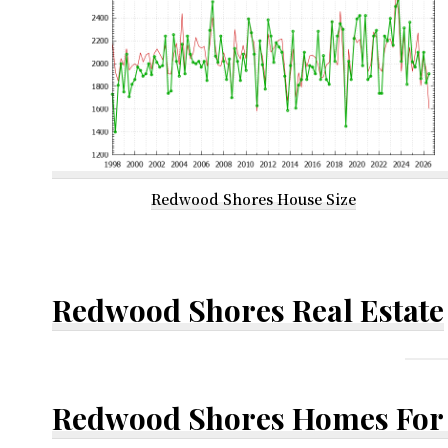
Redwood Shores House Size
Redwood Shores Real Estate
Redwood Shores Homes For 