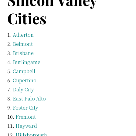
Silicon Valley
Cities
Atherton
Belmont
Brisbane
Burlingame
Campbell
Cupertino
Daly City
East Palo Alto
Foster City
Fremont
Hayward
Hillsborough