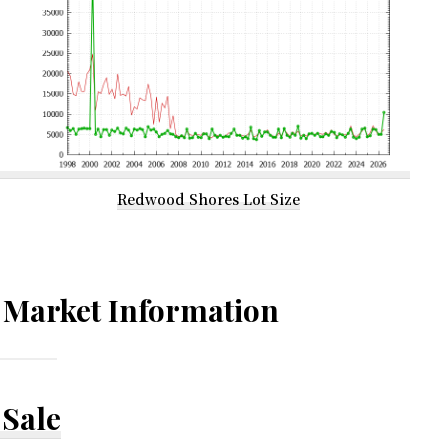
Redwood Shores Lot Size
Market Information
Sale