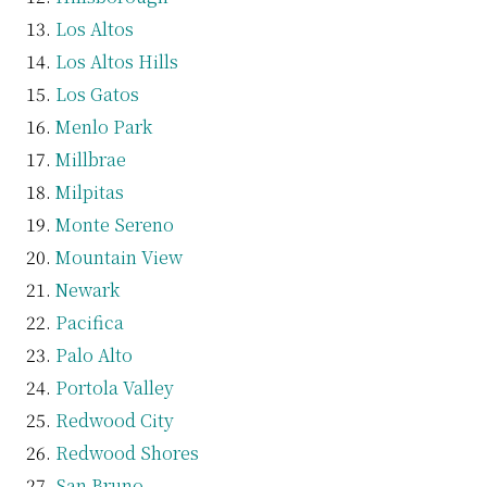
Los Altos
Los Altos Hills
Los Gatos
Menlo Park
Millbrae
Milpitas
Monte Sereno
Mountain View
Newark
Pacifica
Palo Alto
Portola Valley
Redwood City
Redwood Shores
San Bruno