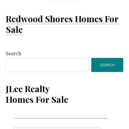
Redwood Shores Homes For
Sale
Primary
Search
SEARCH
Sidebar
JLee Realty
Homes For Sale