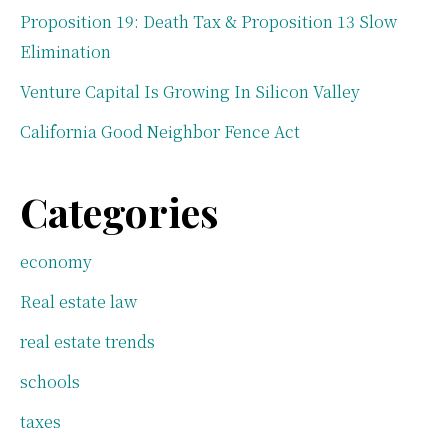
Proposition 19: Death Tax & Proposition 13 Slow
Elimination
Venture Capital Is Growing In Silicon Valley
California Good Neighbor Fence Act
Categories
economy
Real estate law
real estate trends
schools
taxes