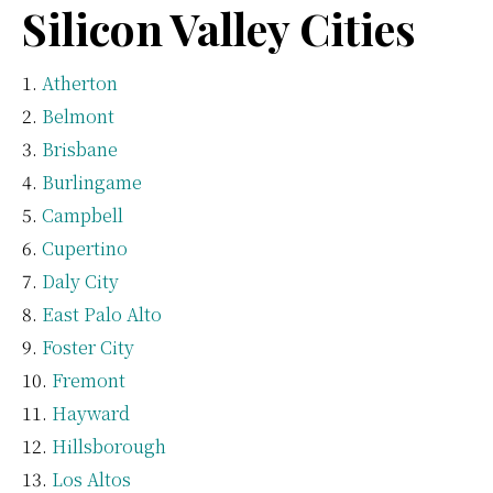
Silicon Valley Cities
Atherton
Belmont
Brisbane
Burlingame
Campbell
Cupertino
Daly City
East Palo Alto
Foster City
Fremont
Hayward
Hillsborough
Los Altos