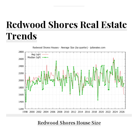
Redwood Shores Real Estate
Trends
Redwood Shores House Size