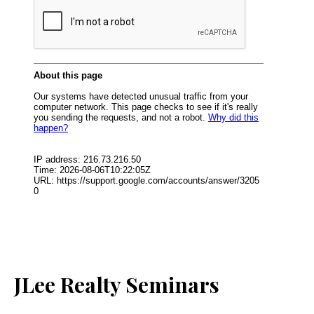
JLee Realty Seminars