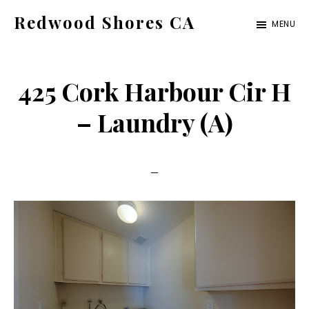
Skip
Skip
Redwood Shores CA
MENU
to
to
redwood-
main
primary
shores-
content
sidebar
425 Cork Harbour Cir H
ca.com
– Laundry (A)