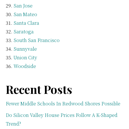
San Jose
San Mateo
Santa Clara
Saratoga
South San Francisco
Sunnyvale
Union City
Woodside
Recent Posts
Fewer Middle Schools In Redwood Shores Possible
Do Silicon Valley House Prices Follow A K-Shaped
Trend?