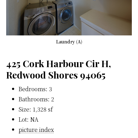
Laundry (A)
425 Cork Harbour Cir H,
Redwood Shores 94065
Bedrooms: 3
Bathrooms: 2
Size: 1,328 sf
Lot: NA
picture index