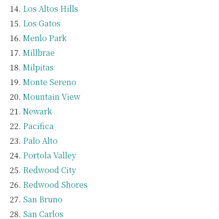
Los Altos Hills
Los Gatos
Menlo Park
Millbrae
Milpitas
Monte Sereno
Mountain View
Newark
Pacifica
Palo Alto
Portola Valley
Redwood City
Redwood Shores
San Bruno
San Carlos