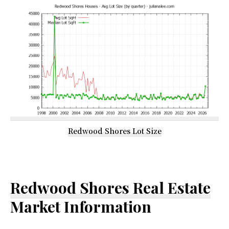
Redwood Shores Lot Size
Redwood Shores Real Estate
Market Information