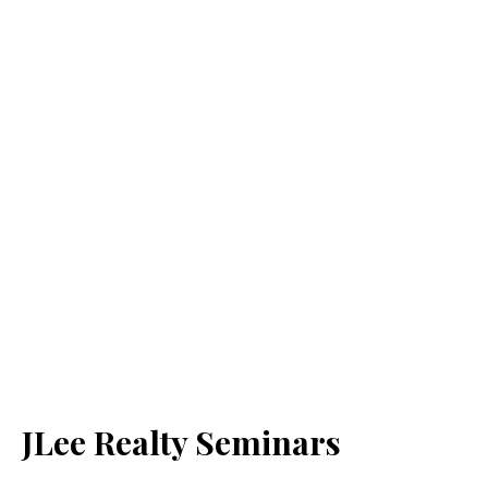
JLee Realty Seminars