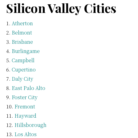
Silicon Valley Cities
Atherton
Belmont
Brisbane
Burlingame
Campbell
Cupertino
Daly City
East Palo Alto
Foster City
Fremont
Hayward
Hillsborough
Los Altos