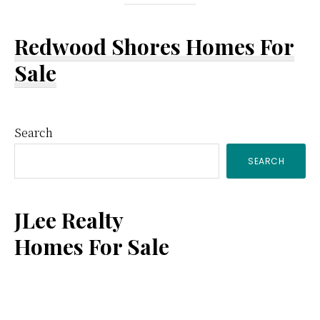
Redwood Shores Homes For
Sale
Primary
Search
SEARCH
Sidebar
JLee Realty
Homes For Sale