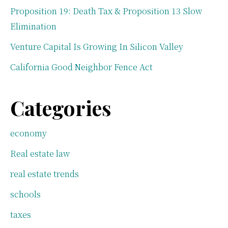
Proposition 19: Death Tax & Proposition 13 Slow
Elimination
Venture Capital Is Growing In Silicon Valley
California Good Neighbor Fence Act
Categories
economy
Real estate law
real estate trends
schools
taxes