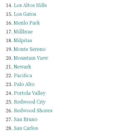
Los Altos Hills
Los Gatos
Menlo Park
Millbrae
Milpitas
Monte Sereno
Mountain View
Newark
Pacifica
Palo Alto
Portola Valley
Redwood City
Redwood Shores
San Bruno
San Carlos