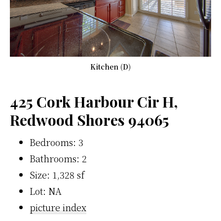
Kitchen (D)
425 Cork Harbour Cir H,
Redwood Shores 94065
Bedrooms: 3
Bathrooms: 2
Size: 1,328 sf
Lot: NA
picture index