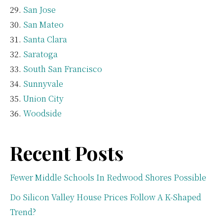
San Jose
San Mateo
Santa Clara
Saratoga
South San Francisco
Sunnyvale
Union City
Woodside
Recent Posts
Fewer Middle Schools In Redwood Shores Possible
Do Silicon Valley House Prices Follow A K-Shaped
Trend?