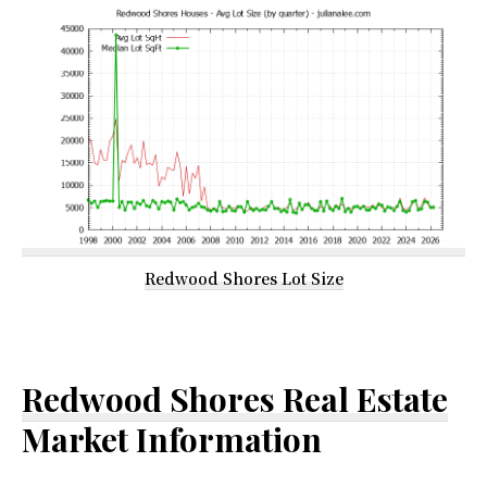
Redwood Shores Lot Size
Redwood Shores Real Estate
Market Information