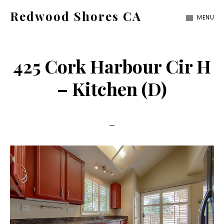
Skip
Skip
Redwood Shores CA
MENU
to
to
redwood-
main
primary
shores-
content
sidebar
425 Cork Harbour Cir H
ca.com
– Kitchen (D)