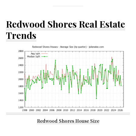
Redwood Shores Real Estate
Trends
Redwood Shores House Size