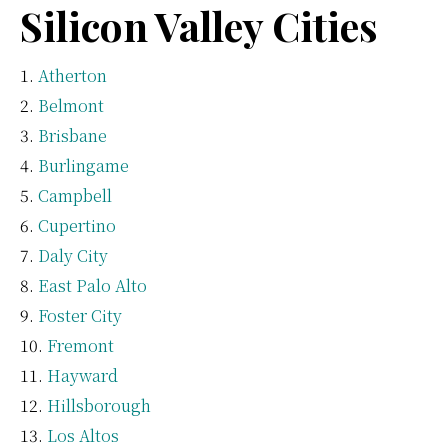
Silicon Valley Cities
Atherton
Belmont
Brisbane
Burlingame
Campbell
Cupertino
Daly City
East Palo Alto
Foster City
Fremont
Hayward
Hillsborough
Los Altos