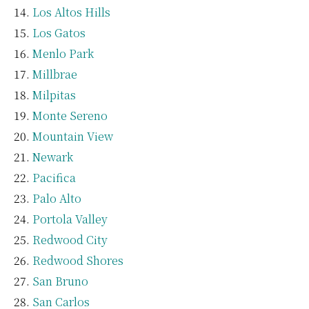
Los Altos Hills
Los Gatos
Menlo Park
Millbrae
Milpitas
Monte Sereno
Mountain View
Newark
Pacifica
Palo Alto
Portola Valley
Redwood City
Redwood Shores
San Bruno
San Carlos