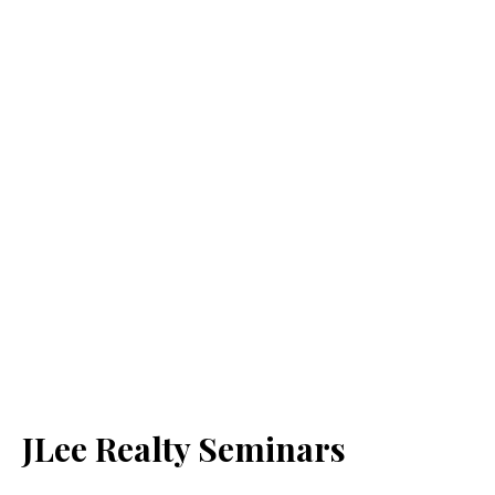
JLee Realty Seminars