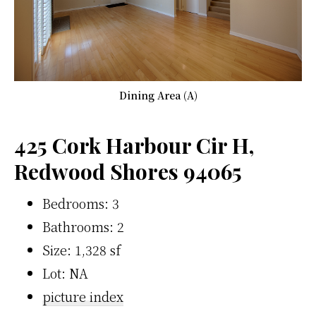
Dining Area (A)
425 Cork Harbour Cir H,
Redwood Shores 94065
Bedrooms: 3
Bathrooms: 2
Size: 1,328 sf
Lot: NA
picture index