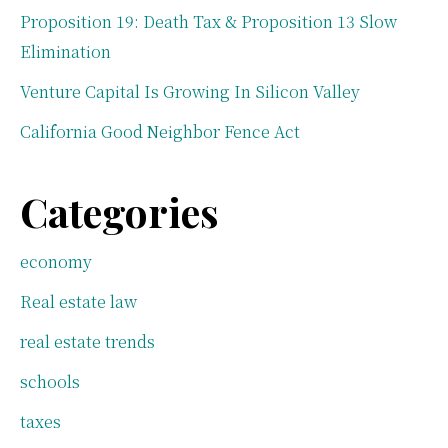
Proposition 19: Death Tax & Proposition 13 Slow
Elimination
Venture Capital Is Growing In Silicon Valley
California Good Neighbor Fence Act
Categories
economy
Real estate law
real estate trends
schools
taxes