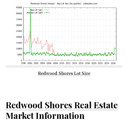
Redwood Shores Lot Size
Redwood Shores Real Estate
Market Information