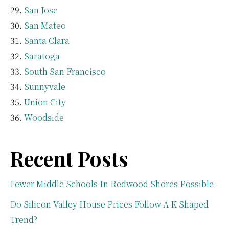
San Jose
San Mateo
Santa Clara
Saratoga
South San Francisco
Sunnyvale
Union City
Woodside
Recent Posts
Fewer Middle Schools In Redwood Shores Possible
Do Silicon Valley House Prices Follow A K-Shaped
Trend?