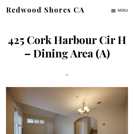
Skip
Skip
Redwood Shores CA
MENU
to
to
redwood-
main
primary
shores-
content
sidebar
425 Cork Harbour Cir H
ca.com
– Dining Area (A)