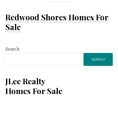
Redwood Shores Homes For
Sale
Primary
Search
SEARCH
Sidebar
JLee Realty
Homes For Sale