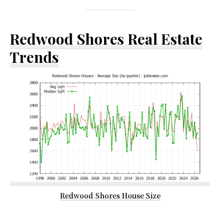
Redwood Shores Real Estate
Trends
Redwood Shores House Size