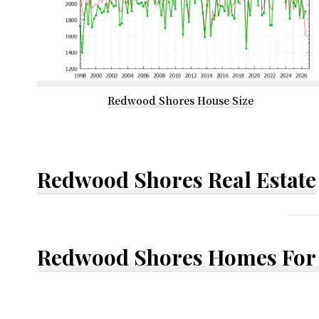
Redwood Shores House Size
Redwood Shores Real Estate
Redwood Shores Homes For 