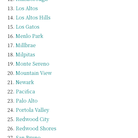
Los Altos
Los Altos Hills
Los Gatos
Menlo Park
Millbrae
Milpitas
Monte Sereno
Mountain View
Newark
Pacifica
Palo Alto
Portola Valley
Redwood City
Redwood Shores
San Bruno