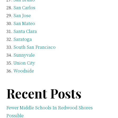
San Carlos
San Jose
San Mateo
Santa Clara
Saratoga
South San Francisco
Sunnyvale
Union City
Woodside
Recent Posts
Fewer Middle Schools In Redwood Shores
Possible