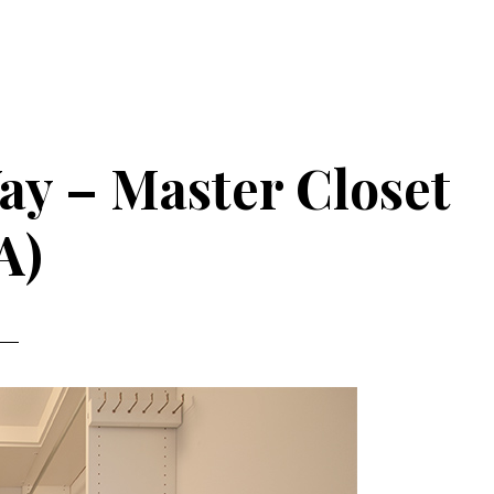
y – Master Closet
A)