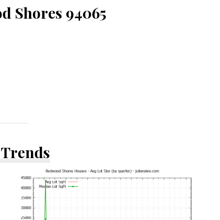
d Shores 94065
 Trends