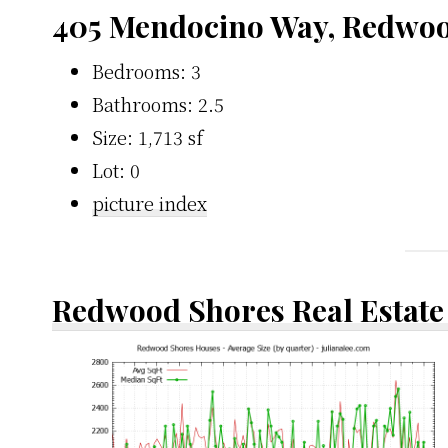
405 Mendocino Way, Redwoo
Bedrooms: 3
Bathrooms: 2.5
Size: 1,713 sf
Lot: 0
picture index
Redwood Shores Real Estate