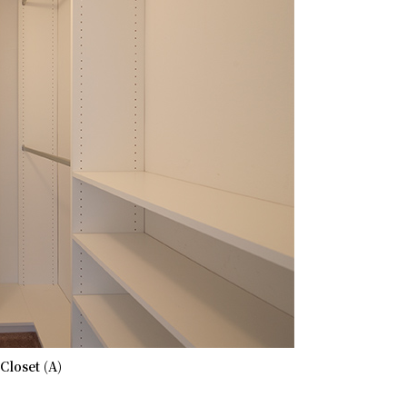
Closet (A)