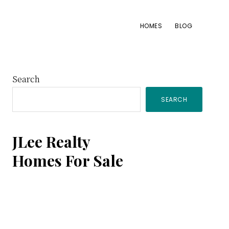
HOMES
BLOG
Primary
Search
SEARCH
Sidebar
JLee Realty
Homes For Sale