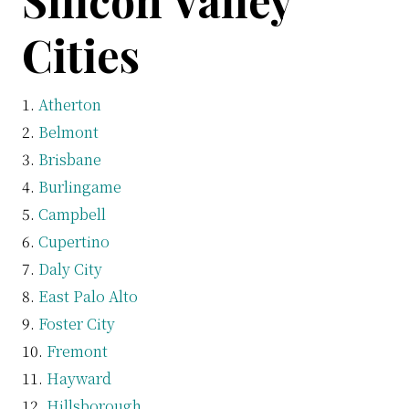
Silicon Valley
Cities
Atherton
Belmont
Brisbane
Burlingame
Campbell
Cupertino
Daly City
East Palo Alto
Foster City
Fremont
Hayward
Hillsborough