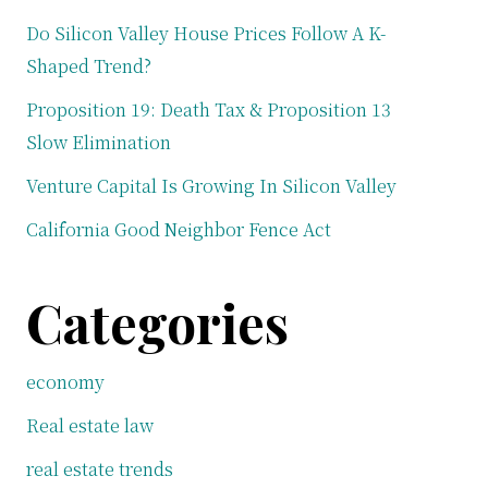
Do Silicon Valley House Prices Follow A K-
Shaped Trend?
Proposition 19: Death Tax & Proposition 13
Slow Elimination
Venture Capital Is Growing In Silicon Valley
California Good Neighbor Fence Act
Categories
economy
Real estate law
real estate trends