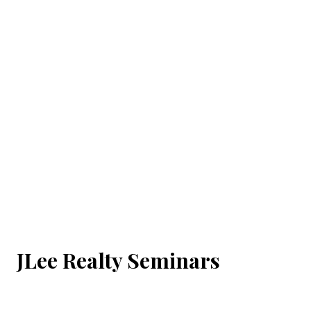
JLee Realty Seminars