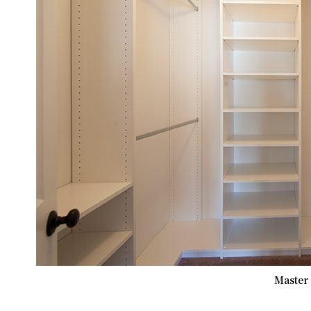
Master 