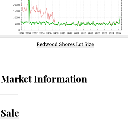
Redwood Shores Lot Size
Market Information
Sale