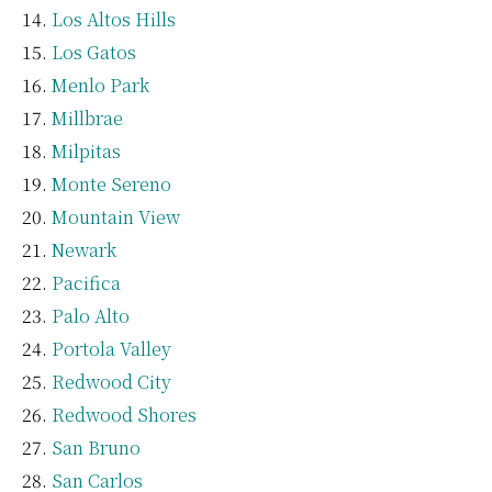
Los Altos Hills
Los Gatos
Menlo Park
Millbrae
Milpitas
Monte Sereno
Mountain View
Newark
Pacifica
Palo Alto
Portola Valley
Redwood City
Redwood Shores
San Bruno
San Carlos