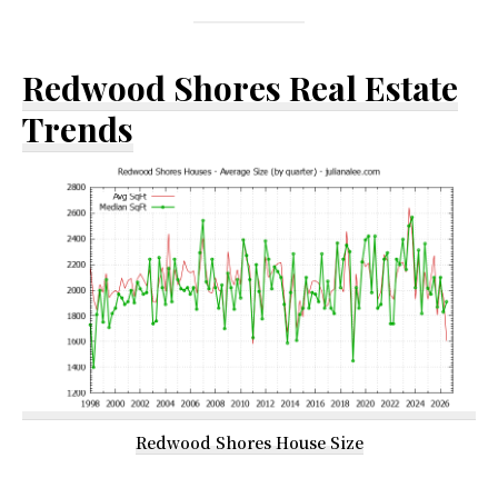
Redwood Shores Real Estate
Trends
Redwood Shores House Size