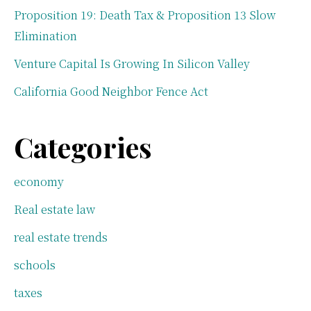
Proposition 19: Death Tax & Proposition 13 Slow
Elimination
Venture Capital Is Growing In Silicon Valley
California Good Neighbor Fence Act
Categories
economy
Real estate law
real estate trends
schools
taxes