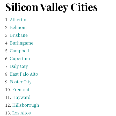
Silicon Valley Cities
Atherton
Belmont
Brisbane
Burlingame
Campbell
Cupertino
Daly City
East Palo Alto
Foster City
Fremont
Hayward
Hillsborough
Los Altos