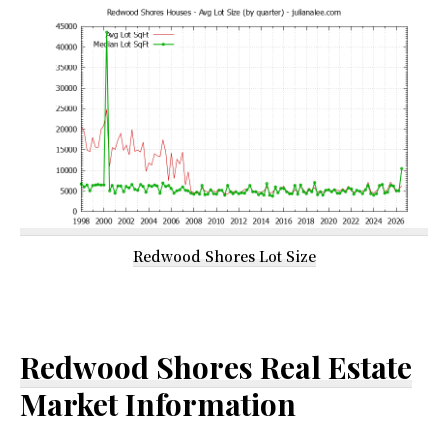
Redwood Shores Lot Size
Redwood Shores Real Estate
Market Information