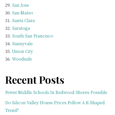
San Jose
San Mateo
Santa Clara
Saratoga
South San Francisco
Sunnyvale
Union City
Woodside
Recent Posts
Fewer Middle Schools In Redwood Shores Possible
Do Silicon Valley House Prices Follow A K-Shaped
Trend?