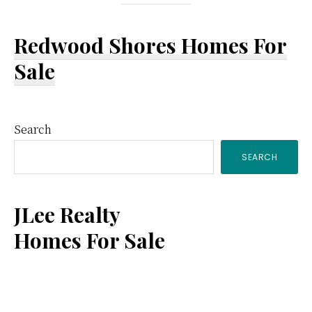
Redwood Shores Homes For
Sale
Primary
Search
SEARCH
Sidebar
JLee Realty
Homes For Sale