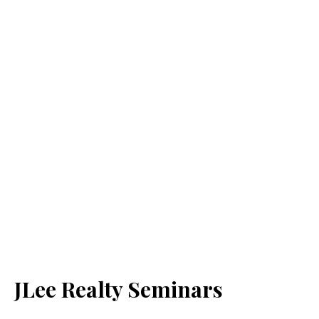
JLee Realty Seminars