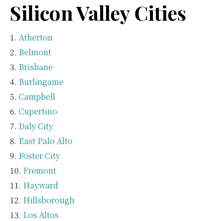
Silicon Valley Cities
Atherton
Belmont
Brisbane
Burlingame
Campbell
Cupertino
Daly City
East Palo Alto
Foster City
Fremont
Hayward
Hillsborough
Los Altos