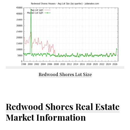
Redwood Shores Lot Size
Redwood Shores Real Estate
Market Information