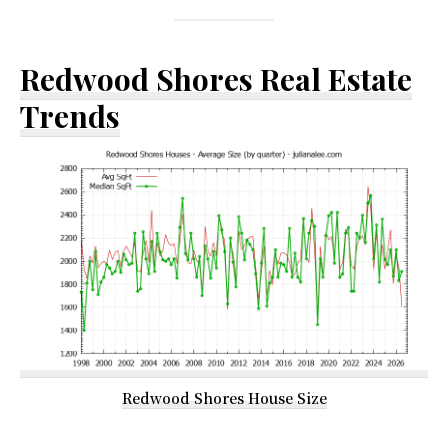
Redwood Shores Real Estate
Trends
Redwood Shores House Size