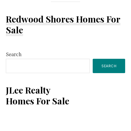
Redwood Shores Homes For
Sale
Primary
Search
SEARCH
Sidebar
JLee Realty
Homes For Sale