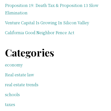
Proposition 19: Death Tax & Proposition 13 Slow
Elimination
Venture Capital Is Growing In Silicon Valley
California Good Neighbor Fence Act
Categories
economy
Real estate law
real estate trends
schools
taxes