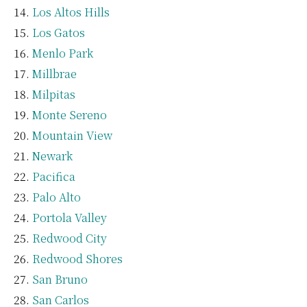
Los Altos Hills
Los Gatos
Menlo Park
Millbrae
Milpitas
Monte Sereno
Mountain View
Newark
Pacifica
Palo Alto
Portola Valley
Redwood City
Redwood Shores
San Bruno
San Carlos