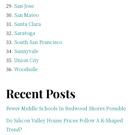
San Jose
San Mateo
Santa Clara
Saratoga
South San Francisco
Sunnyvale
Union City
Woodside
Recent Posts
Fewer Middle Schools In Redwood Shores Possible
Do Silicon Valley House Prices Follow A K-Shaped
Trend?