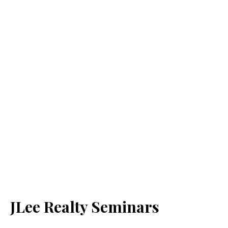
JLee Realty Seminars