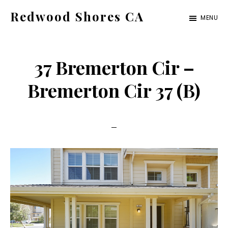
Skip
Skip
Redwood Shores CA
MENU
to
to
redwood-
main
primary
shores-
content
sidebar
37 Bremerton Cir –
ca.com
Bremerton Cir 37 (B)