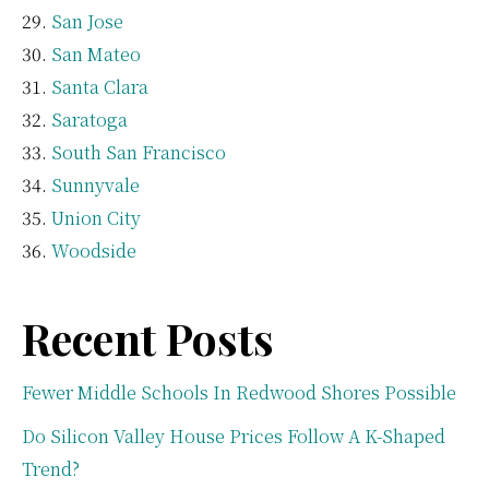
San Jose
San Mateo
Santa Clara
Saratoga
South San Francisco
Sunnyvale
Union City
Woodside
Recent Posts
Fewer Middle Schools In Redwood Shores Possible
Do Silicon Valley House Prices Follow A K-Shaped
Trend?