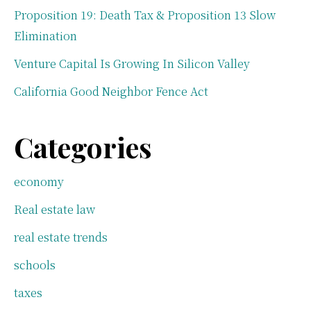
Proposition 19: Death Tax & Proposition 13 Slow
Elimination
Venture Capital Is Growing In Silicon Valley
California Good Neighbor Fence Act
Categories
economy
Real estate law
real estate trends
schools
taxes