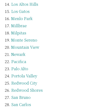
Los Altos Hills
Los Gatos
Menlo Park
Millbrae
Milpitas
Monte Sereno
Mountain View
Newark
Pacifica
Palo Alto
Portola Valley
Redwood City
Redwood Shores
San Bruno
San Carlos