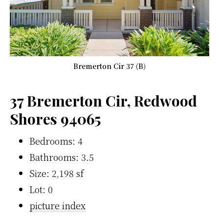
Bremerton Cir 37 (B)
37 Bremerton Cir, Redwood
Shores 94065
Bedrooms: 4
Bathrooms: 3.5
Size: 2,198 sf
Lot: 0
picture index