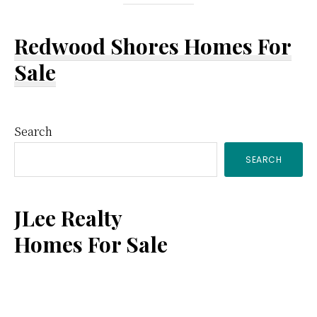
Redwood Shores Homes For
Sale
Primary
Search
SEARCH
Sidebar
JLee Realty
Homes For Sale