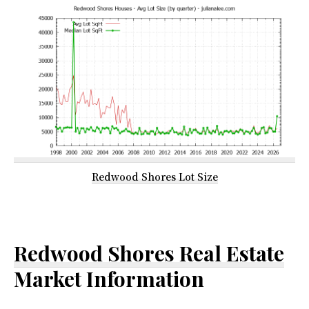
Redwood Shores Lot Size
Redwood Shores Real Estate
Market Information