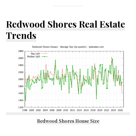
Redwood Shores Real Estate
Trends
Redwood Shores House Size