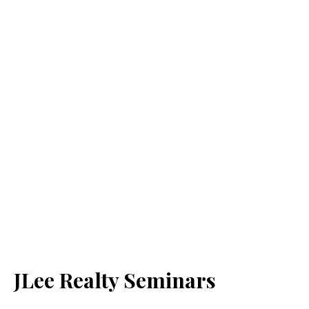
JLee Realty Seminars