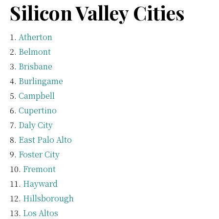
Silicon Valley Cities
Atherton
Belmont
Brisbane
Burlingame
Campbell
Cupertino
Daly City
East Palo Alto
Foster City
Fremont
Hayward
Hillsborough
Los Altos