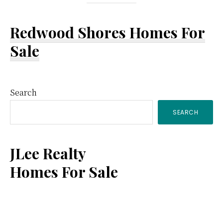
Redwood Shores Homes For
Sale
Primary
Search
SEARCH
Sidebar
JLee Realty
Homes For Sale