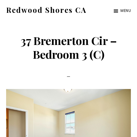
Skip
Skip
Redwood Shores CA
MENU
to
to
redwood-
main
primary
shores-
content
sidebar
37 Bremerton Cir –
ca.com
Bedroom 3 (C)