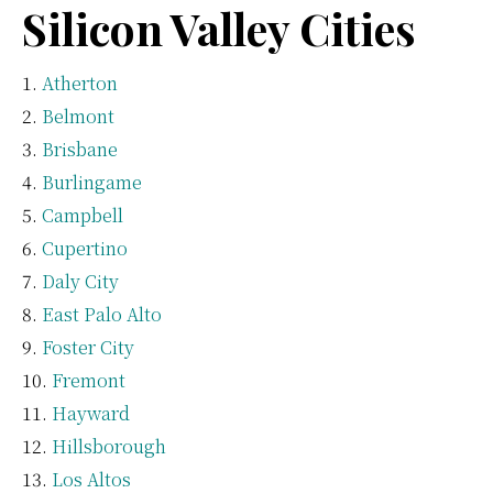
Silicon Valley Cities
Atherton
Belmont
Brisbane
Burlingame
Campbell
Cupertino
Daly City
East Palo Alto
Foster City
Fremont
Hayward
Hillsborough
Los Altos