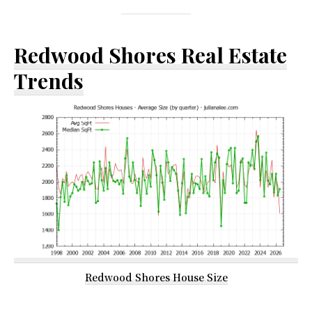
Redwood Shores Real Estate
Trends
Redwood Shores House Size