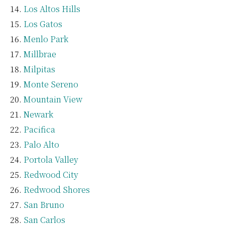
Los Altos Hills
Los Gatos
Menlo Park
Millbrae
Milpitas
Monte Sereno
Mountain View
Newark
Pacifica
Palo Alto
Portola Valley
Redwood City
Redwood Shores
San Bruno
San Carlos