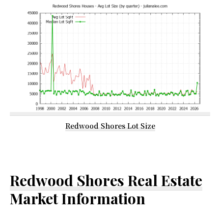
Redwood Shores Lot Size
Redwood Shores Real Estate
Market Information