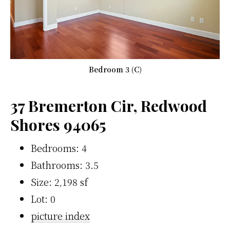
Bedroom 3 (C)
37 Bremerton Cir, Redwood
Shores 94065
Bedrooms: 4
Bathrooms: 3.5
Size: 2,198 sf
Lot: 0
picture index