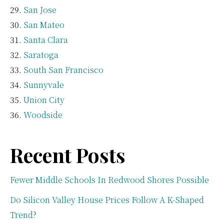
San Jose
San Mateo
Santa Clara
Saratoga
South San Francisco
Sunnyvale
Union City
Woodside
Recent Posts
Fewer Middle Schools In Redwood Shores Possible
Do Silicon Valley House Prices Follow A K-Shaped
Trend?