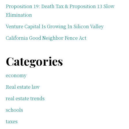
Proposition 19: Death Tax & Proposition 13 Slow
Elimination
Venture Capital Is Growing In Silicon Valley
California Good Neighbor Fence Act
Categories
economy
Real estate law
real estate trends
schools
taxes