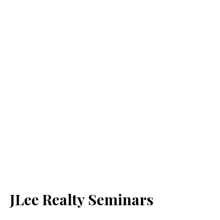
JLee Realty Seminars