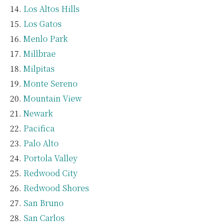
Los Altos Hills
Los Gatos
Menlo Park
Millbrae
Milpitas
Monte Sereno
Mountain View
Newark
Pacifica
Palo Alto
Portola Valley
Redwood City
Redwood Shores
San Bruno
San Carlos