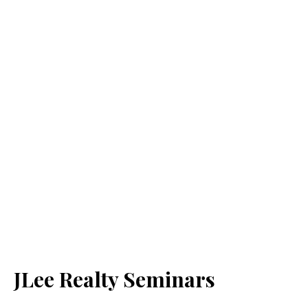
JLee Realty Seminars