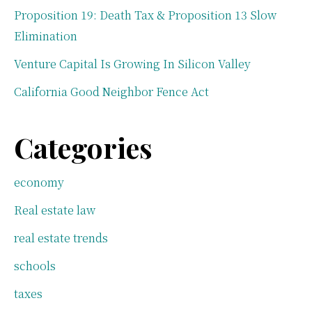
Proposition 19: Death Tax & Proposition 13 Slow
Elimination
Venture Capital Is Growing In Silicon Valley
California Good Neighbor Fence Act
Categories
economy
Real estate law
real estate trends
schools
taxes