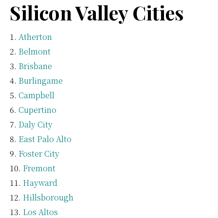
Silicon Valley Cities
Atherton
Belmont
Brisbane
Burlingame
Campbell
Cupertino
Daly City
East Palo Alto
Foster City
Fremont
Hayward
Hillsborough
Los Altos