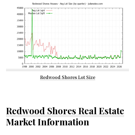
Redwood Shores Lot Size
Redwood Shores Real Estate
Market Information