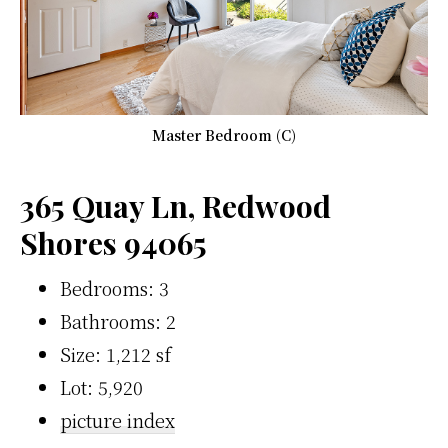
Master Bedroom (C)
365 Quay Ln, Redwood
Shores 94065
Bedrooms: 3
Bathrooms: 2
Size: 1,212 sf
Lot: 5,920
picture index