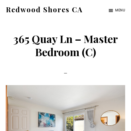
Skip
Skip
Redwood Shores CA
MENU
to
to
redwood-
main
primary
shores-
content
sidebar
365 Quay Ln – Master
ca.com
Bedroom (C)