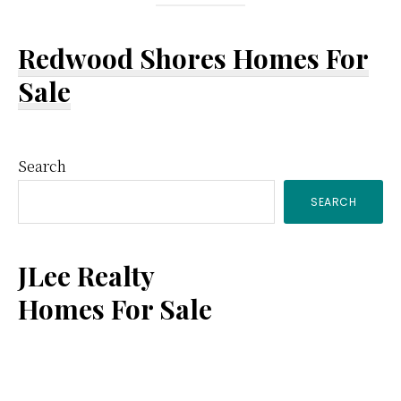
Redwood Shores Homes For
Sale
Primary
Search
SEARCH
Sidebar
JLee Realty
Homes For Sale