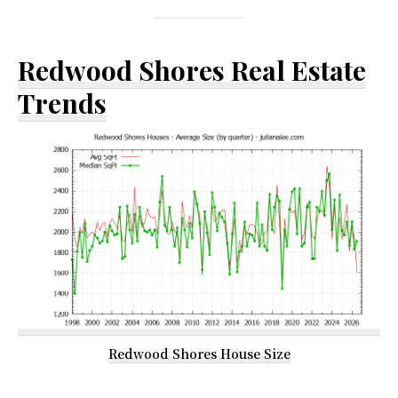
Redwood Shores Real Estate
Trends
Redwood Shores House Size