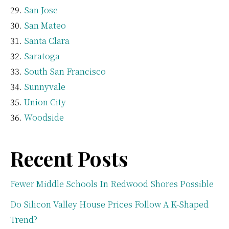
San Jose
San Mateo
Santa Clara
Saratoga
South San Francisco
Sunnyvale
Union City
Woodside
Recent Posts
Fewer Middle Schools In Redwood Shores Possible
Do Silicon Valley House Prices Follow A K-Shaped
Trend?