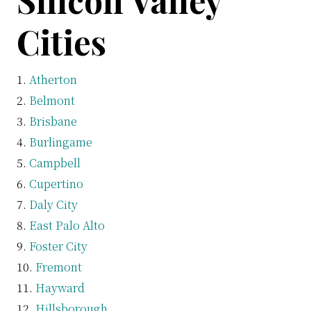
Silicon Valley
Cities
Atherton
Belmont
Brisbane
Burlingame
Campbell
Cupertino
Daly City
East Palo Alto
Foster City
Fremont
Hayward
Hillsborough