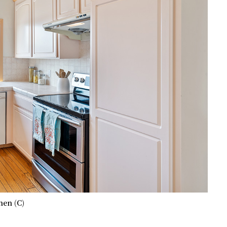
hen (C)