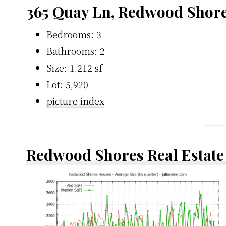
365 Quay Ln, Redwood Shor
Bedrooms: 3
Bathrooms: 2
Size: 1,212 sf
Lot: 5,920
picture index
Redwood Shores Real Estate