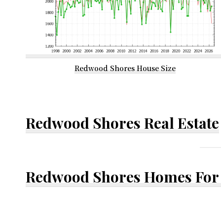
Redwood Shores House Size
Redwood Shores Real Estate
Redwood Shores Homes For 