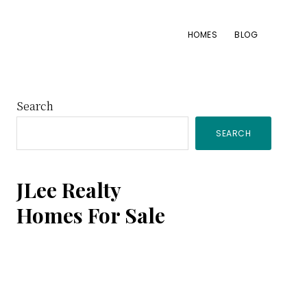
HOMES
BLOG
Primary
Search
SEARCH
Sidebar
JLee Realty
Homes For Sale