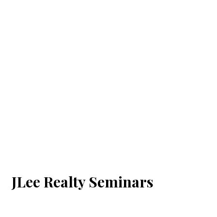
JLee Realty Seminars