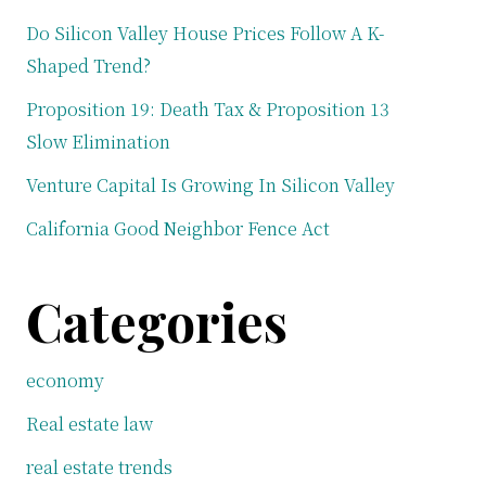
Do Silicon Valley House Prices Follow A K-
Shaped Trend?
Proposition 19: Death Tax & Proposition 13
Slow Elimination
Venture Capital Is Growing In Silicon Valley
California Good Neighbor Fence Act
Categories
economy
Real estate law
real estate trends