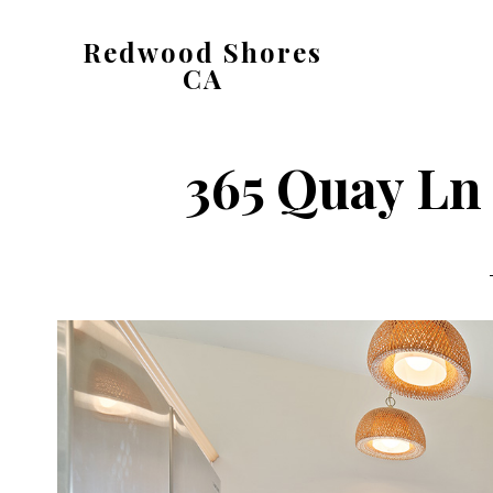
Skip
Skip
Redwood Shores
to
to
CA
main
primary
redwood-
content
sidebar
shores-
365 Quay Ln 
ca.com