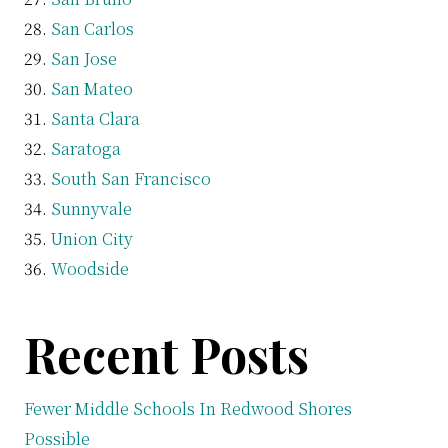
San Carlos
San Jose
San Mateo
Santa Clara
Saratoga
South San Francisco
Sunnyvale
Union City
Woodside
Recent Posts
Fewer Middle Schools In Redwood Shores
Possible