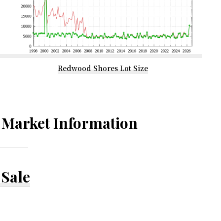
Redwood Shores Lot Size
Market Information
Sale