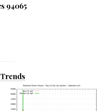
es 94065
 Trends