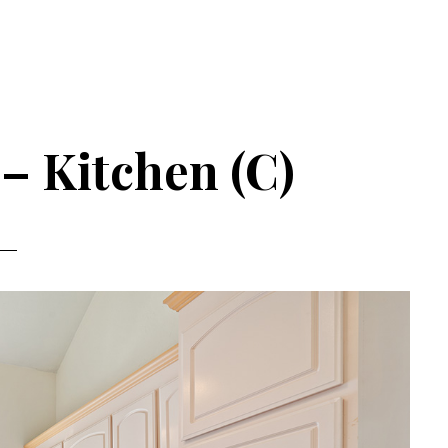
– Kitchen (C)