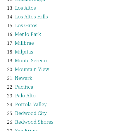
Los Altos
Los Altos Hills
Los Gatos
Menlo Park
Millbrae
Milpitas
Monte Sereno
Mountain View
Newark
Pacifica
Palo Alto
Portola Valley
Redwood City
Redwood Shores
San Bruno