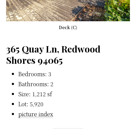
Deck (C)
365 Quay Ln, Redwood
Shores 94065
Bedrooms: 3
Bathrooms: 2
Size: 1,212 sf
Lot: 5,920
picture index