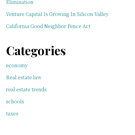
Elimination
Venture Capital Is Growing In Silicon Valley
California Good Neighbor Fence Act
Categories
economy
Real estate law
real estate trends
schools
taxes