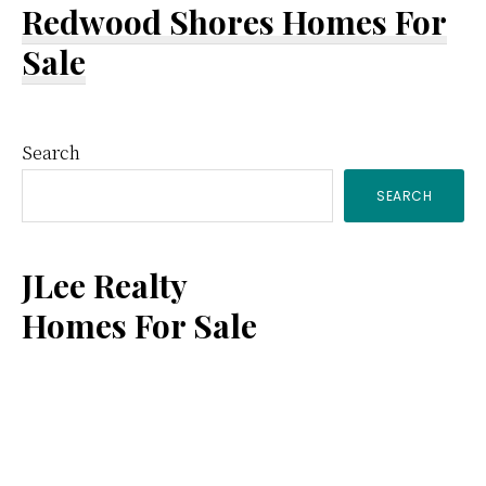
Redwood Shores Homes For
Sale
Primary
Search
SEARCH
Sidebar
JLee Realty
Homes For Sale