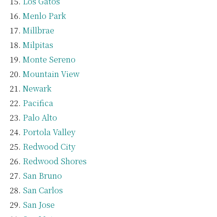
Los Gatos
Menlo Park
Millbrae
Milpitas
Monte Sereno
Mountain View
Newark
Pacifica
Palo Alto
Portola Valley
Redwood City
Redwood Shores
San Bruno
San Carlos
San Jose