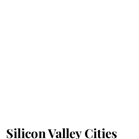
Silicon Valley Cities