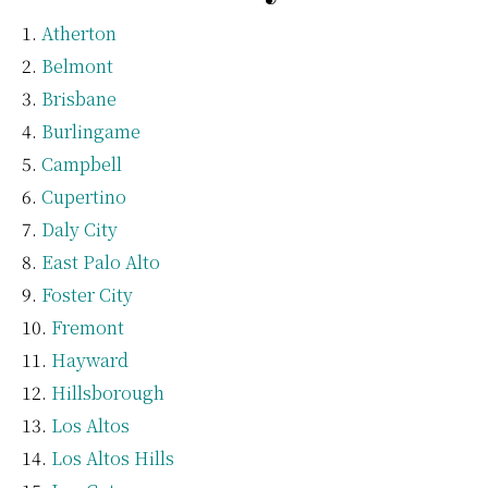
Atherton
Belmont
Brisbane
Burlingame
Campbell
Cupertino
Daly City
East Palo Alto
Foster City
Fremont
Hayward
Hillsborough
Los Altos
Los Altos Hills