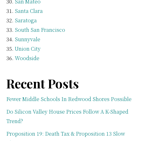
San Mateo
Santa Clara
Saratoga
South San Francisco
Sunnyvale
Union City
Woodside
Recent Posts
Fewer Middle Schools In Redwood Shores Possible
Do Silicon Valley House Prices Follow A K-Shaped
Trend?
Proposition 19: Death Tax & Proposition 13 Slow