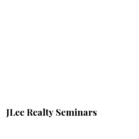
JLee Realty Seminars