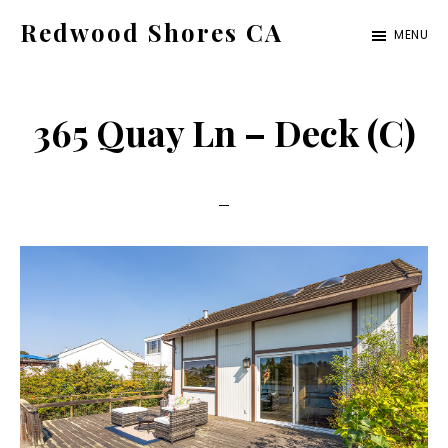
Skip
Skip
Redwood Shores CA
MENU
to
to
redwood-
main
primary
shores-
content
sidebar
365 Quay Ln – Deck (C)
ca.com