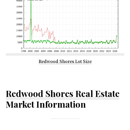
Redwood Shores Lot Size
Redwood Shores Real Estate
Market Information