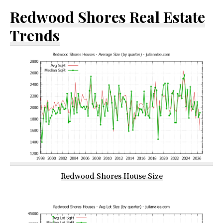
Redwood Shores Real Estate
Trends
Redwood Shores House Size