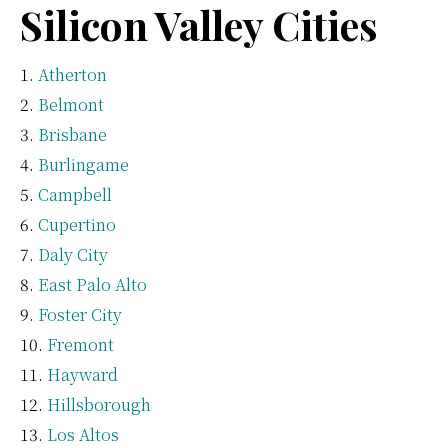
Silicon Valley Cities
Atherton
Belmont
Brisbane
Burlingame
Campbell
Cupertino
Daly City
East Palo Alto
Foster City
Fremont
Hayward
Hillsborough
Los Altos