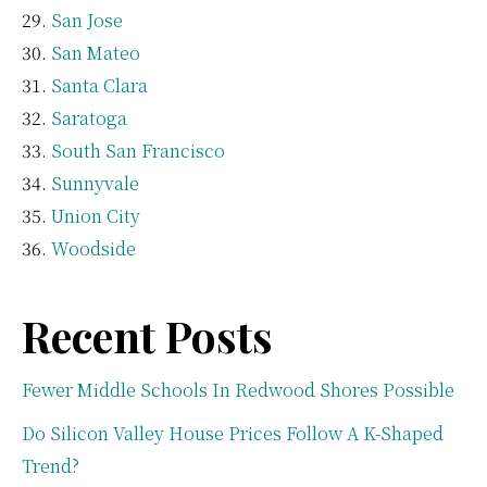
San Jose
San Mateo
Santa Clara
Saratoga
South San Francisco
Sunnyvale
Union City
Woodside
Recent Posts
Fewer Middle Schools In Redwood Shores Possible
Do Silicon Valley House Prices Follow A K-Shaped
Trend?