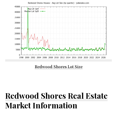
Redwood Shores Lot Size
Redwood Shores Real Estate
Market Information