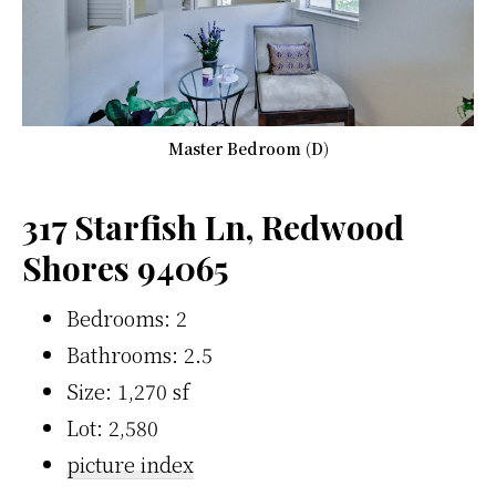
Master Bedroom (D)
317 Starfish Ln, Redwood
Shores 94065
Bedrooms: 2
Bathrooms: 2.5
Size: 1,270 sf
Lot: 2,580
picture index