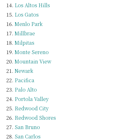
Los Altos Hills
Los Gatos
Menlo Park
Millbrae
Milpitas
Monte Sereno
Mountain View
Newark
Pacifica
Palo Alto
Portola Valley
Redwood City
Redwood Shores
San Bruno
San Carlos