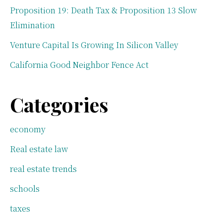
Proposition 19: Death Tax & Proposition 13 Slow
Elimination
Venture Capital Is Growing In Silicon Valley
California Good Neighbor Fence Act
Categories
economy
Real estate law
real estate trends
schools
taxes