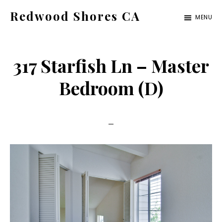
Skip
Skip
Redwood Shores CA
MENU
to
to
redwood-
main
primary
shores-
content
sidebar
317 Starfish Ln – Master
ca.com
Bedroom (D)