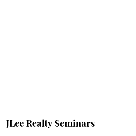
JLee Realty Seminars