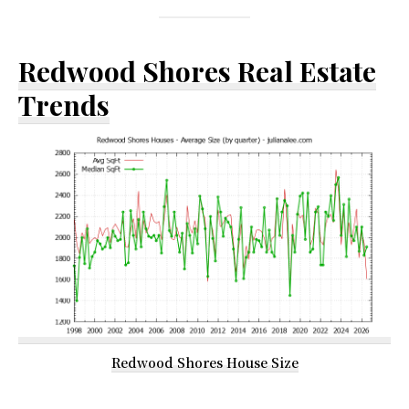
Redwood Shores Real Estate
Trends
Redwood Shores House Size