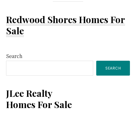
Redwood Shores Homes For
Sale
Primary
Search
SEARCH
Sidebar
JLee Realty
Homes For Sale