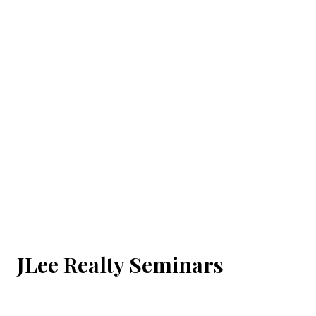
JLee Realty Seminars