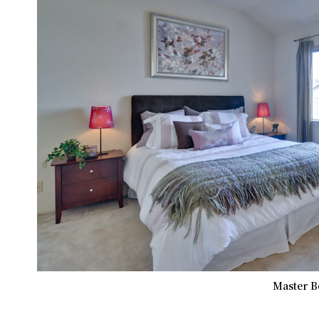
Master B