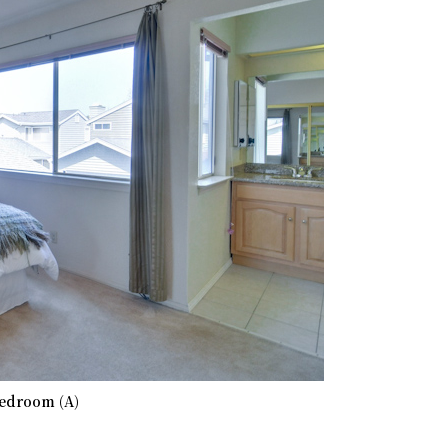
edroom (A)