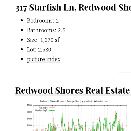
317 Starfish Ln, Redwood Sh
Bedrooms: 2
Bathrooms: 2.5
Size: 1,270 sf
Lot: 2,580
picture index
Redwood Shores Real Estate