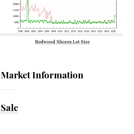
Redwood Shores Lot Size
Market Information
Sale