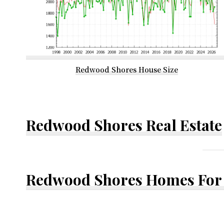
Redwood Shores House Size
Redwood Shores Real Estate
Redwood Shores Homes For 