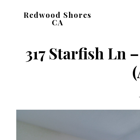
Skip
Skip
Redwood Shores
to
to
CA
main
primary
redwood-
content
sidebar
shores-
317 Starfish Ln
ca.com
(