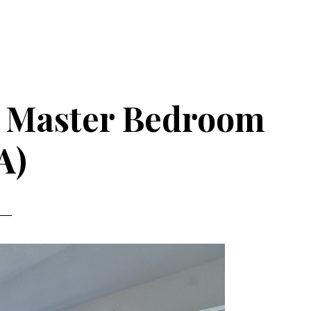
 – Master Bedroom
A)