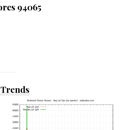
ores 94065
 Trends