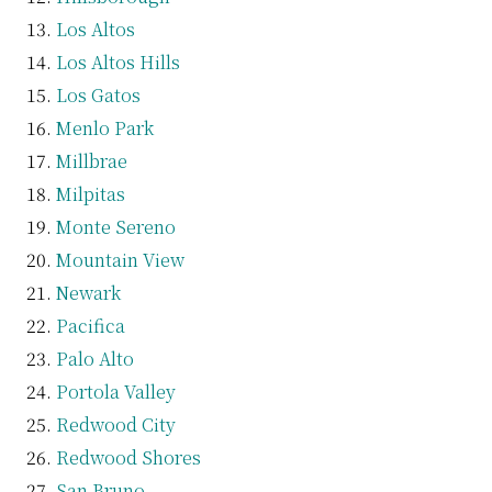
Los Altos
Los Altos Hills
Los Gatos
Menlo Park
Millbrae
Milpitas
Monte Sereno
Mountain View
Newark
Pacifica
Palo Alto
Portola Valley
Redwood City
Redwood Shores
San Bruno