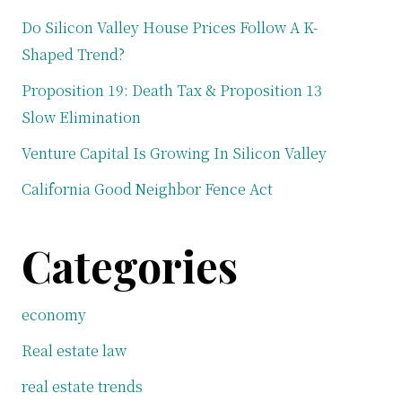
Do Silicon Valley House Prices Follow A K-
Shaped Trend?
Proposition 19: Death Tax & Proposition 13
Slow Elimination
Venture Capital Is Growing In Silicon Valley
California Good Neighbor Fence Act
Categories
economy
Real estate law
real estate trends