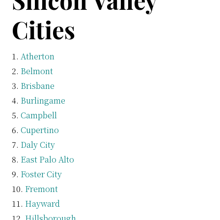
Silicon Valley
Cities
Atherton
Belmont
Brisbane
Burlingame
Campbell
Cupertino
Daly City
East Palo Alto
Foster City
Fremont
Hayward
Hillsborough