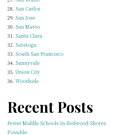
San Carlos
San Jose
San Mateo
Santa Clara
Saratoga
South San Francisco
Sunnyvale
Union City
Woodside
Recent Posts
Fewer Middle Schools In Redwood Shores
Possible