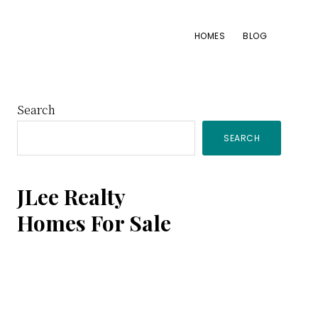
HOMES
BLOG
Primary
Search
SEARCH
Sidebar
JLee Realty
Homes For Sale