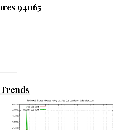
ores 94065
 Trends