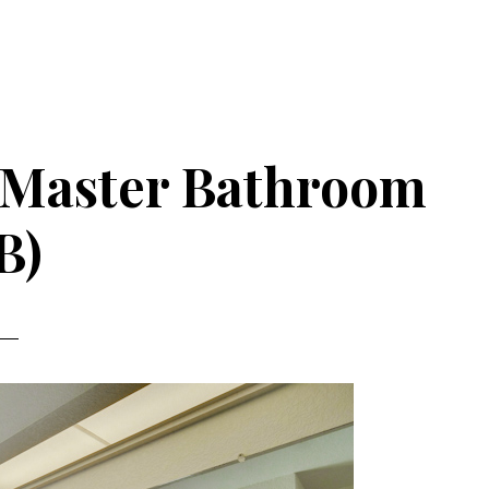
– Master Bathroom
B)