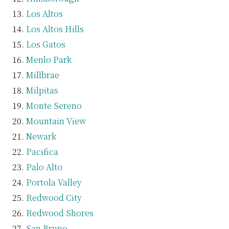
Los Altos
Los Altos Hills
Los Gatos
Menlo Park
Millbrae
Milpitas
Monte Sereno
Mountain View
Newark
Pacifica
Palo Alto
Portola Valley
Redwood City
Redwood Shores
San Bruno