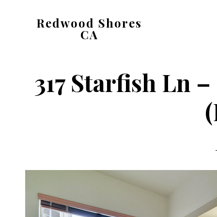
Skip
Skip
Redwood Shores
to
to
CA
main
primary
redwood-
content
sidebar
shores-
317 Starfish Ln 
ca.com
(