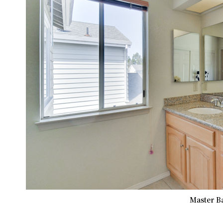
Master B