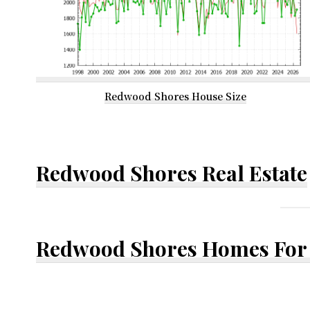
Redwood Shores House Size
Redwood Shores Real Estate
Redwood Shores Homes For 