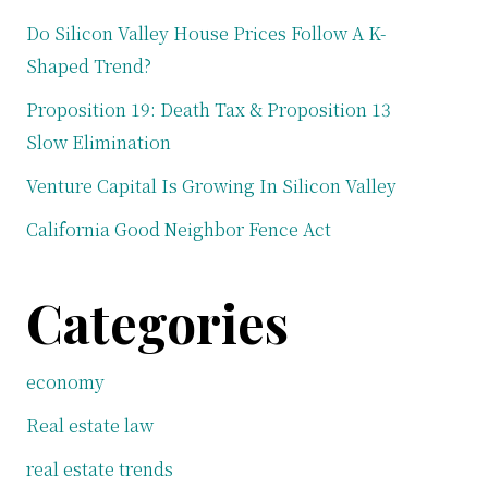
Do Silicon Valley House Prices Follow A K-
Shaped Trend?
Proposition 19: Death Tax & Proposition 13
Slow Elimination
Venture Capital Is Growing In Silicon Valley
California Good Neighbor Fence Act
Categories
economy
Real estate law
real estate trends