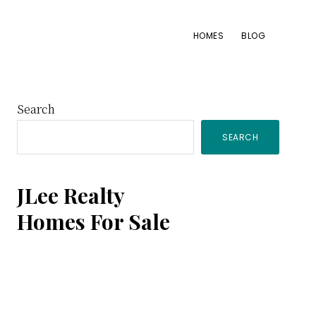
HOMES
BLOG
Primary
Search
SEARCH
Sidebar
JLee Realty
Homes For Sale