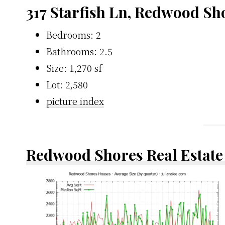
317 Starfish Ln, Redwood Sh
Bedrooms: 2
Bathrooms: 2.5
Size: 1,270 sf
Lot: 2,580
picture index
Redwood Shores Real Estate