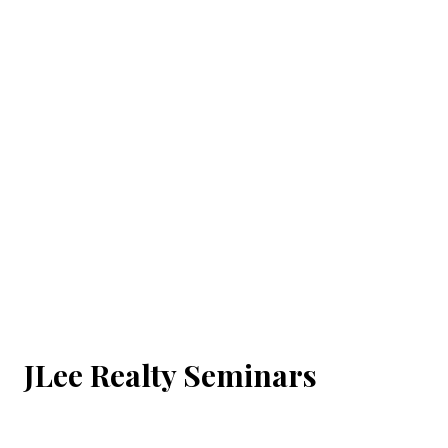
JLee Realty Seminars