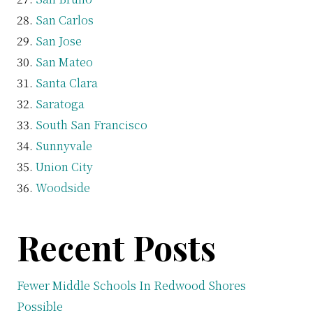
San Carlos
San Jose
San Mateo
Santa Clara
Saratoga
South San Francisco
Sunnyvale
Union City
Woodside
Recent Posts
Fewer Middle Schools In Redwood Shores
Possible