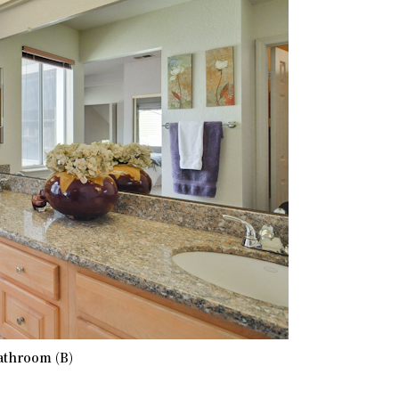
athroom (B)