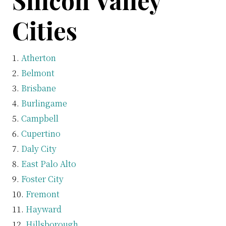
Silicon Valley
Cities
Atherton
Belmont
Brisbane
Burlingame
Campbell
Cupertino
Daly City
East Palo Alto
Foster City
Fremont
Hayward
Hillsborough