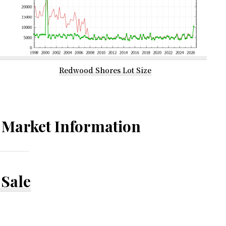
Redwood Shores Lot Size
Market Information
Sale