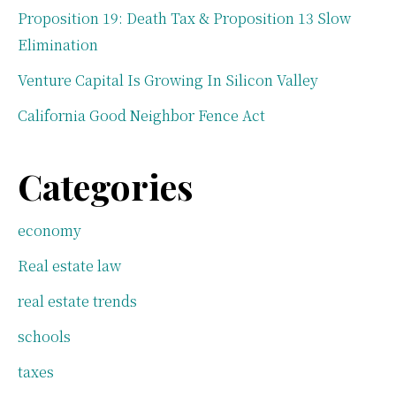
Proposition 19: Death Tax & Proposition 13 Slow
Elimination
Venture Capital Is Growing In Silicon Valley
California Good Neighbor Fence Act
Categories
economy
Real estate law
real estate trends
schools
taxes