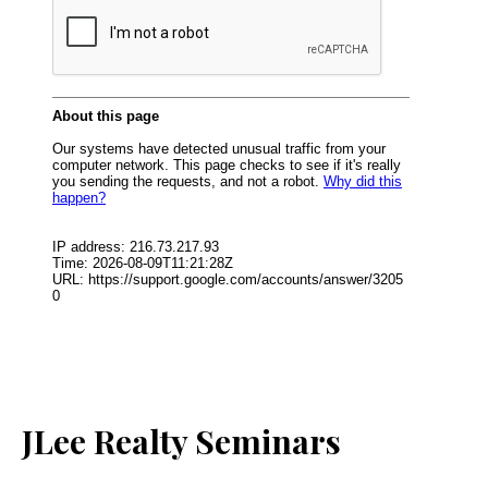
JLee Realty Seminars