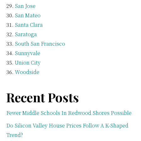
San Jose
San Mateo
Santa Clara
Saratoga
South San Francisco
Sunnyvale
Union City
Woodside
Recent Posts
Fewer Middle Schools In Redwood Shores Possible
Do Silicon Valley House Prices Follow A K-Shaped
Trend?