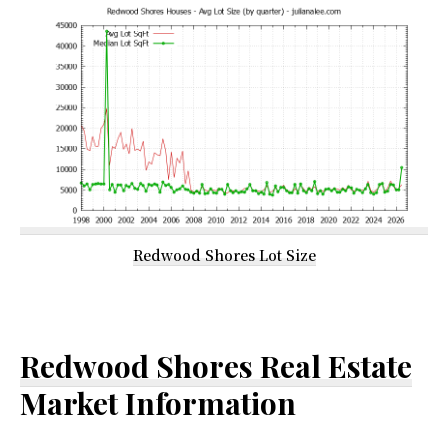
Redwood Shores Lot Size
Redwood Shores Real Estate
Market Information