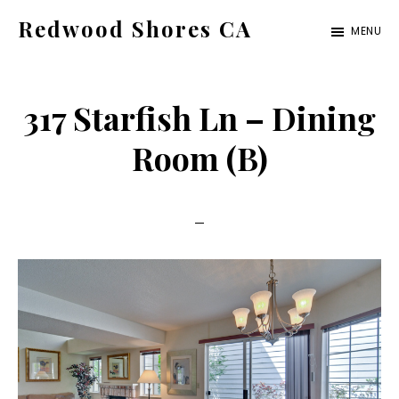
Skip
Skip
Redwood Shores CA
MENU
to
to
redwood-
main
primary
shores-
content
sidebar
317 Starfish Ln – Dining
ca.com
Room (B)