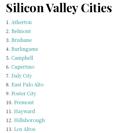
Silicon Valley Cities
Atherton
Belmont
Brisbane
Burlingame
Campbell
Cupertino
Daly City
East Palo Alto
Foster City
Fremont
Hayward
Hillsborough
Los Altos