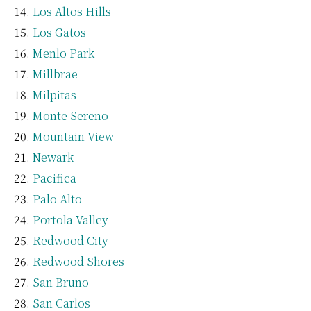
Los Altos Hills
Los Gatos
Menlo Park
Millbrae
Milpitas
Monte Sereno
Mountain View
Newark
Pacifica
Palo Alto
Portola Valley
Redwood City
Redwood Shores
San Bruno
San Carlos