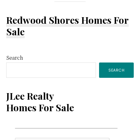
Redwood Shores Homes For
Sale
Primary
Search
SEARCH
Sidebar
JLee Realty
Homes For Sale