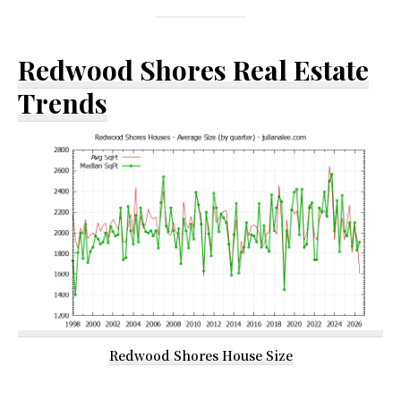
Redwood Shores Real Estate
Trends
Redwood Shores House Size