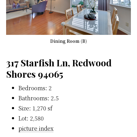
Dining Room (B)
317 Starfish Ln, Redwood
Shores 94065
Bedrooms: 2
Bathrooms: 2.5
Size: 1,270 sf
Lot: 2,580
picture index