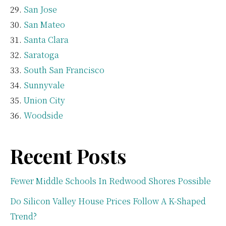
San Jose
San Mateo
Santa Clara
Saratoga
South San Francisco
Sunnyvale
Union City
Woodside
Recent Posts
Fewer Middle Schools In Redwood Shores Possible
Do Silicon Valley House Prices Follow A K-Shaped
Trend?