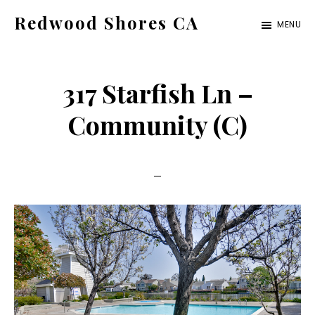
Skip
Skip
Redwood Shores CA
MENU
to
to
redwood-
main
primary
shores-
content
sidebar
317 Starfish Ln –
ca.com
Community (C)