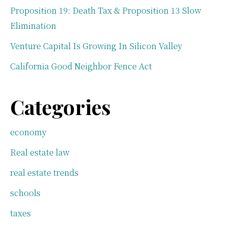
Proposition 19: Death Tax & Proposition 13 Slow
Elimination
Venture Capital Is Growing In Silicon Valley
California Good Neighbor Fence Act
Categories
economy
Real estate law
real estate trends
schools
taxes