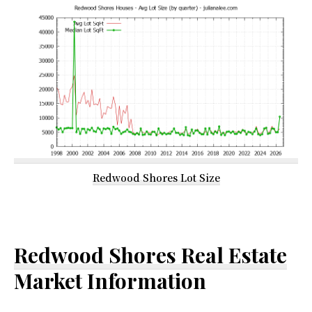
Redwood Shores Lot Size
Redwood Shores Real Estate
Market Information