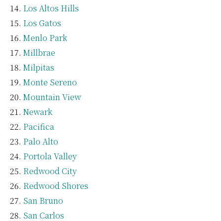
Los Altos Hills
Los Gatos
Menlo Park
Millbrae
Milpitas
Monte Sereno
Mountain View
Newark
Pacifica
Palo Alto
Portola Valley
Redwood City
Redwood Shores
San Bruno
San Carlos