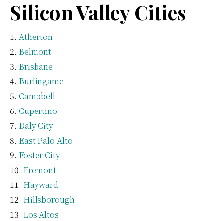
Silicon Valley Cities
Atherton
Belmont
Brisbane
Burlingame
Campbell
Cupertino
Daly City
East Palo Alto
Foster City
Fremont
Hayward
Hillsborough
Los Altos