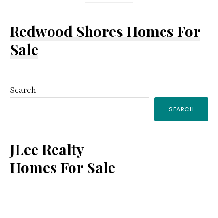
Redwood Shores Homes For
Sale
Primary
Search
SEARCH
Sidebar
JLee Realty
Homes For Sale