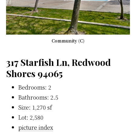
Community (C)
317 Starfish Ln, Redwood
Shores 94065
Bedrooms: 2
Bathrooms: 2.5
Size: 1,270 sf
Lot: 2,580
picture index