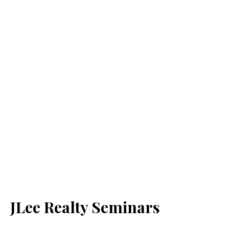
JLee Realty Seminars