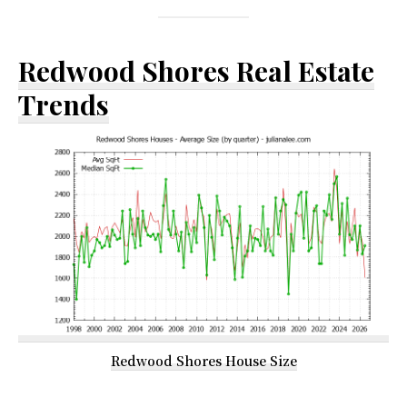
Redwood Shores Real Estate
Trends
Redwood Shores House Size