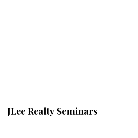
JLee Realty Seminars