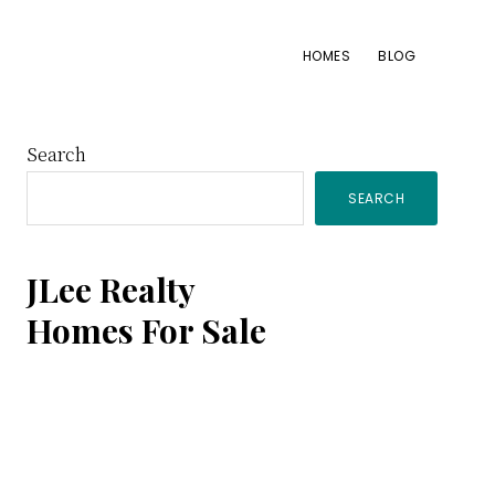
HOMES
BLOG
Primary
Search
SEARCH
Sidebar
JLee Realty
Homes For Sale