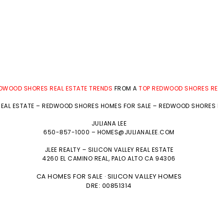
DWOOD SHORES REAL ESTATE TRENDS
FROM A
TOP REDWOOD SHORES RE
EAL ESTATE
–
REDWOOD SHORES HOMES FOR SALE
–
REDWOOD SHORES R
JULIANA LEE
650-857-1000 –
HOMES@JULIANALEE.COM
JLEE REALTY –
SILICON VALLEY REAL ESTATE
4260 EL CAMINO REAL,
PALO ALTO
CA 94306
CA HOMES FOR SALE
SILICON VALLEY HOMES
·
DRE: 00851314