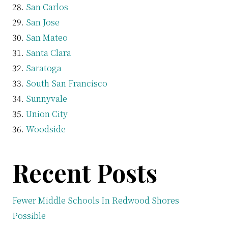
San Carlos
San Jose
San Mateo
Santa Clara
Saratoga
South San Francisco
Sunnyvale
Union City
Woodside
Recent Posts
Fewer Middle Schools In Redwood Shores
Possible