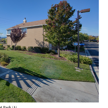
t Park (A)