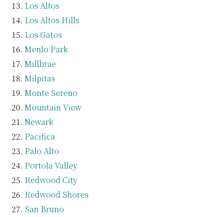
Los Altos
Los Altos Hills
Los Gatos
Menlo Park
Millbrae
Milpitas
Monte Sereno
Mountain View
Newark
Pacifica
Palo Alto
Portola Valley
Redwood City
Redwood Shores
San Bruno