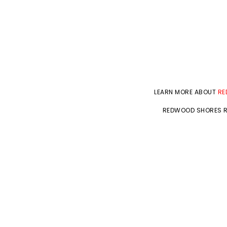
LEARN MORE ABOUT
RE
REDWOOD SHORES R