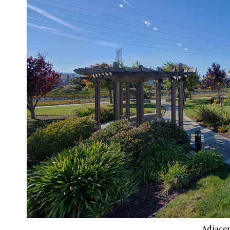
Adjacen