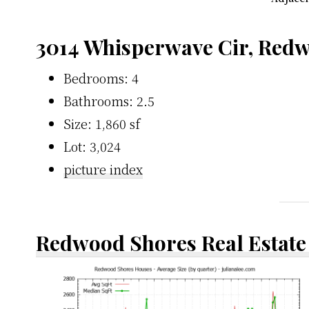
3014 Whisperwave Cir, Red
Bedrooms: 4
Bathrooms: 2.5
Size: 1,860 sf
Lot: 3,024
picture index
Redwood Shores Real Estate