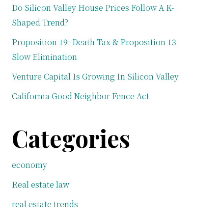
Do Silicon Valley House Prices Follow A K-
Shaped Trend?
Proposition 19: Death Tax & Proposition 13
Slow Elimination
Venture Capital Is Growing In Silicon Valley
California Good Neighbor Fence Act
Categories
economy
Real estate law
real estate trends