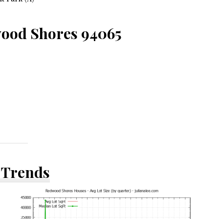
wood Shores 94065
 Trends