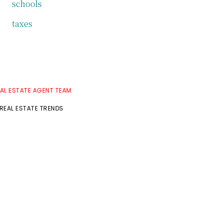
schools
taxes
AL ESTATE AGENT TEAM
EAL ESTATE TRENDS