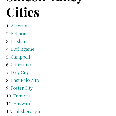
Cities
Atherton
Belmont
Brisbane
Burlingame
Campbell
Cupertino
Daly City
East Palo Alto
Foster City
Fremont
Hayward
Hillsborough