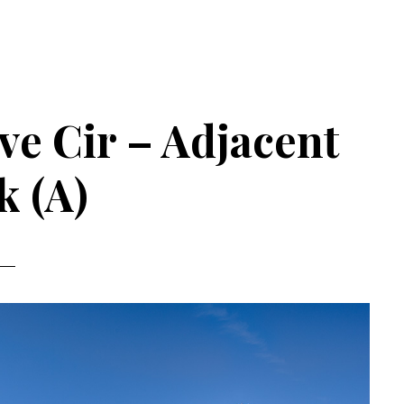
e Cir – Adjacent
k (A)