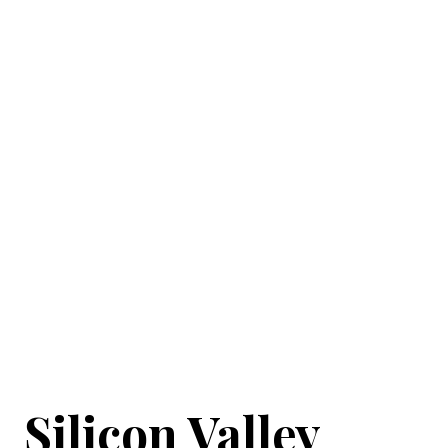
Silicon Valley