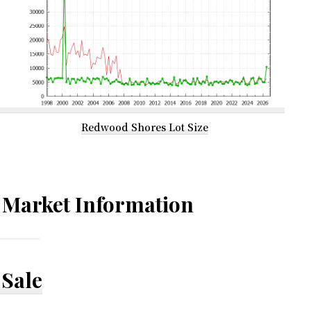
Redwood Shores Lot Size
Market Information
Sale