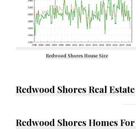
Redwood Shores House Size
Redwood Shores Real Estate
Redwood Shores Homes For 