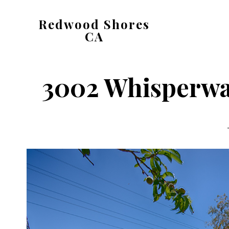
Skip
Skip
Redwood Shores
to
to
CA
main
primary
redwood-
content
sidebar
shores-
3002 Whisperwav
ca.com