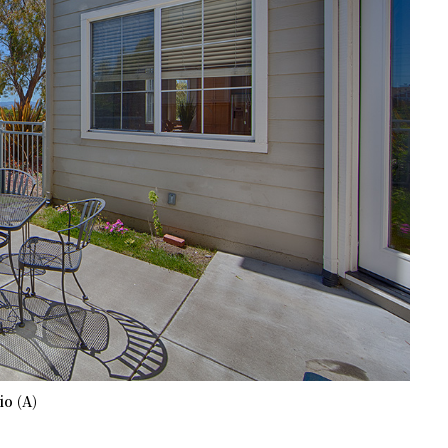
io (A)