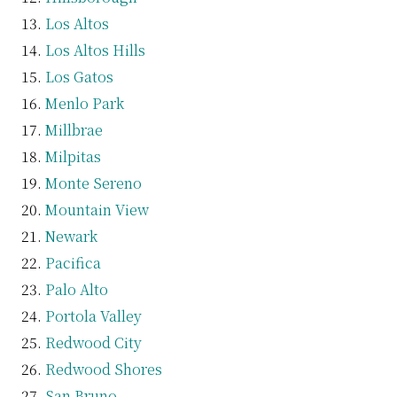
Los Altos
Los Altos Hills
Los Gatos
Menlo Park
Millbrae
Milpitas
Monte Sereno
Mountain View
Newark
Pacifica
Palo Alto
Portola Valley
Redwood City
Redwood Shores
San Bruno