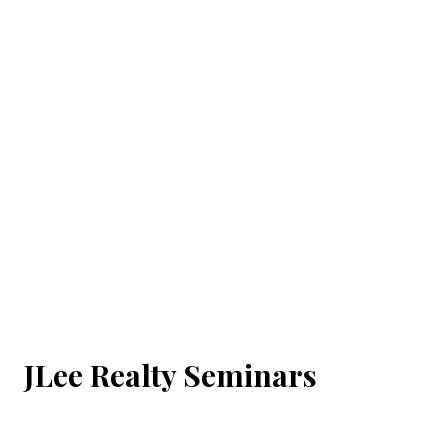
JLee Realty Seminars