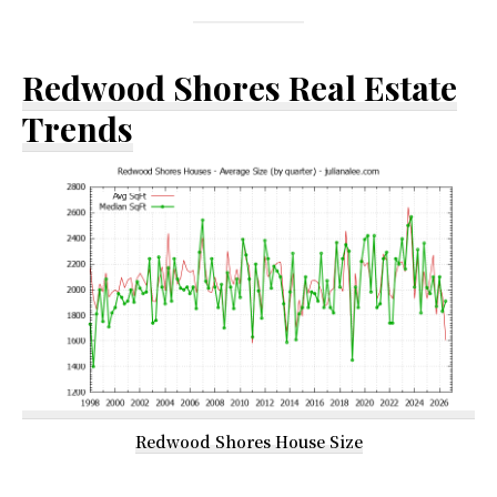
Redwood Shores Real Estate
Trends
Redwood Shores House Size