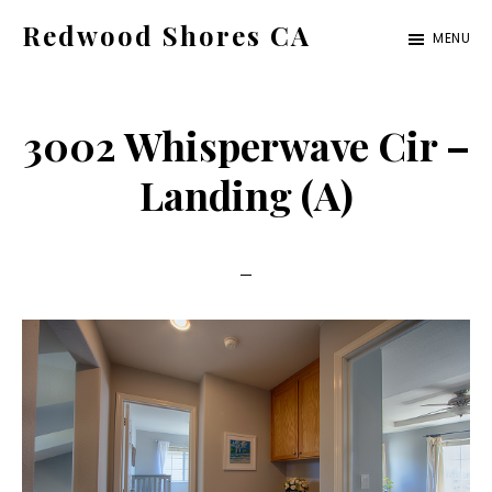
Skip
Skip
Redwood Shores CA
MENU
to
to
redwood-
main
primary
shores-
content
sidebar
3002 Whisperwave Cir –
ca.com
Landing (A)