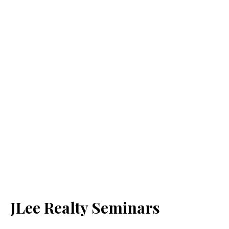
JLee Realty Seminars