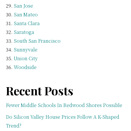
San Jose
San Mateo
Santa Clara
Saratoga
South San Francisco
Sunnyvale
Union City
Woodside
Recent Posts
Fewer Middle Schools In Redwood Shores Possible
Do Silicon Valley House Prices Follow A K-Shaped
Trend?