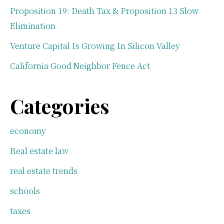
Proposition 19: Death Tax & Proposition 13 Slow
Elimination
Venture Capital Is Growing In Silicon Valley
California Good Neighbor Fence Act
Categories
economy
Real estate law
real estate trends
schools
taxes