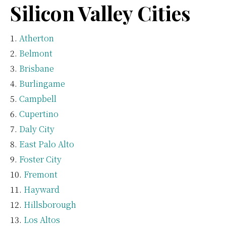
Silicon Valley Cities
Atherton
Belmont
Brisbane
Burlingame
Campbell
Cupertino
Daly City
East Palo Alto
Foster City
Fremont
Hayward
Hillsborough
Los Altos