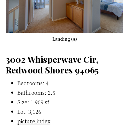
Landing (A)
3002 Whisperwave Cir,
Redwood Shores 94065
Bedrooms: 4
Bathrooms: 2.5
Size: 1,909 sf
Lot: 3,126
picture index