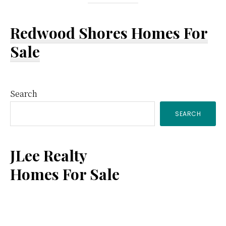
Redwood Shores Homes For
Sale
Primary
Search
SEARCH
Sidebar
JLee Realty
Homes For Sale