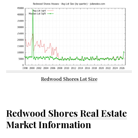
Redwood Shores Lot Size
Redwood Shores Real Estate
Market Information