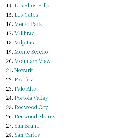
Los Altos Hills
Los Gatos
Menlo Park
Millbrae
Milpitas
Monte Sereno
Mountain View
Newark
Pacifica
Palo Alto
Portola Valley
Redwood City
Redwood Shores
San Bruno
San Carlos