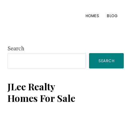
HOMES
BLOG
Primary
Search
SEARCH
Sidebar
JLee Realty
Homes For Sale