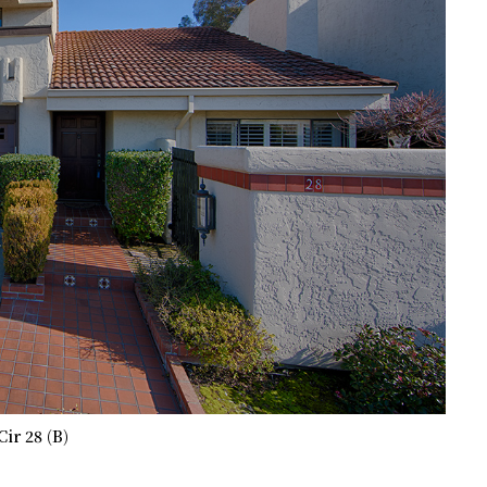
Cir 28 (B)