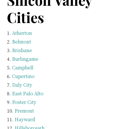
Silicon Valley
Cities
Atherton
Belmont
Brisbane
Burlingame
Campbell
Cupertino
Daly City
East Palo Alto
Foster City
Fremont
Hayward
Hillsborough