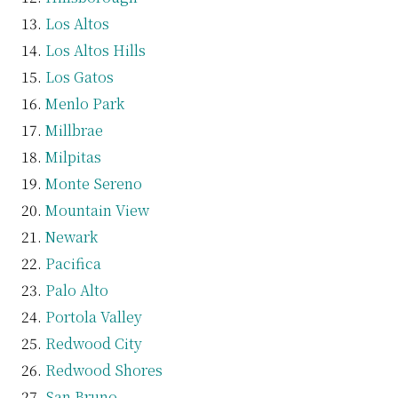
Los Altos
Los Altos Hills
Los Gatos
Menlo Park
Millbrae
Milpitas
Monte Sereno
Mountain View
Newark
Pacifica
Palo Alto
Portola Valley
Redwood City
Redwood Shores
San Bruno