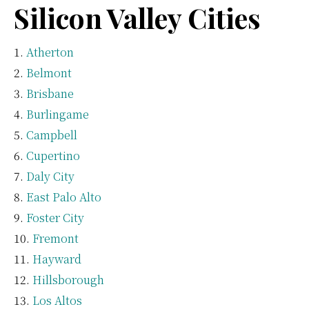
Silicon Valley Cities
Atherton
Belmont
Brisbane
Burlingame
Campbell
Cupertino
Daly City
East Palo Alto
Foster City
Fremont
Hayward
Hillsborough
Los Altos