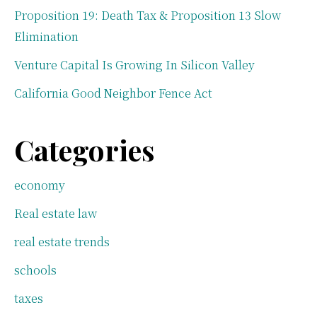
Proposition 19: Death Tax & Proposition 13 Slow
Elimination
Venture Capital Is Growing In Silicon Valley
California Good Neighbor Fence Act
Categories
economy
Real estate law
real estate trends
schools
taxes