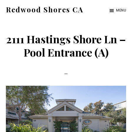
Skip
Skip
Redwood Shores CA
MENU
to
to
redwood-
main
primary
shores-
content
sidebar
2111 Hastings Shore Ln –
ca.com
Pool Entrance (A)