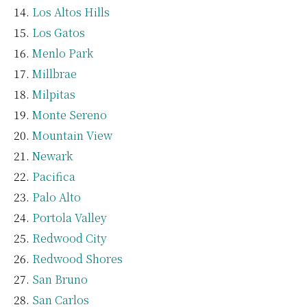
Los Altos Hills
Los Gatos
Menlo Park
Millbrae
Milpitas
Monte Sereno
Mountain View
Newark
Pacifica
Palo Alto
Portola Valley
Redwood City
Redwood Shores
San Bruno
San Carlos