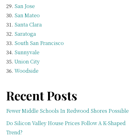
San Jose
San Mateo
Santa Clara
Saratoga
South San Francisco
Sunnyvale
Union City
Woodside
Recent Posts
Fewer Middle Schools In Redwood Shores Possible
Do Silicon Valley House Prices Follow A K-Shaped
Trend?