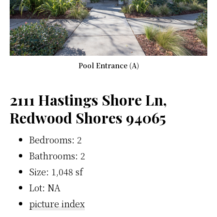
Pool Entrance (A)
2111 Hastings Shore Ln,
Redwood Shores 94065
Bedrooms: 2
Bathrooms: 2
Size: 1,048 sf
Lot: NA
picture index