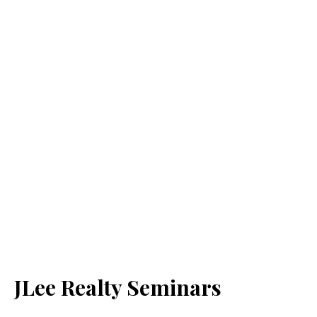
JLee Realty Seminars