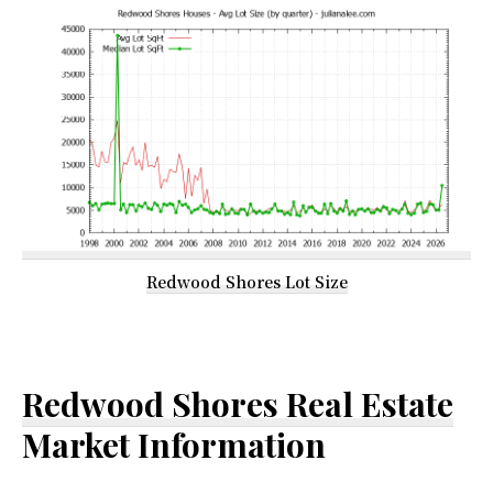
Redwood Shores Lot Size
Redwood Shores Real Estate
Market Information