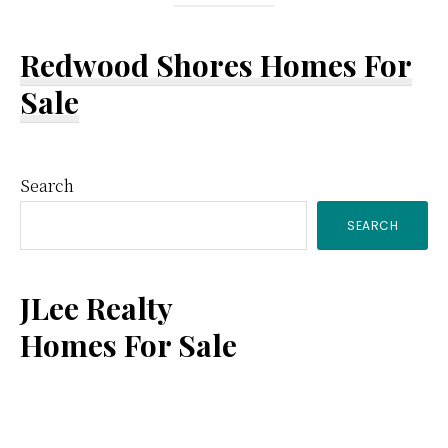
Redwood Shores Homes For
Sale
Primary
Search
SEARCH
Sidebar
JLee Realty
Homes For Sale