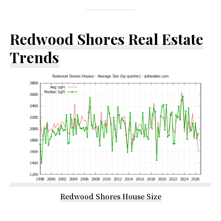
Redwood Shores Real Estate
Trends
Redwood Shores House Size