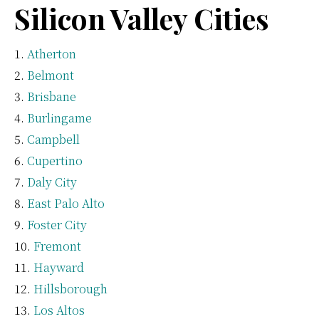
Silicon Valley Cities
Atherton
Belmont
Brisbane
Burlingame
Campbell
Cupertino
Daly City
East Palo Alto
Foster City
Fremont
Hayward
Hillsborough
Los Altos