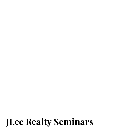
JLee Realty Seminars