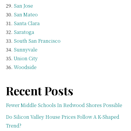
San Jose
San Mateo
Santa Clara
Saratoga
South San Francisco
Sunnyvale
Union City
Woodside
Recent Posts
Fewer Middle Schools In Redwood Shores Possible
Do Silicon Valley House Prices Follow A K-Shaped
Trend?