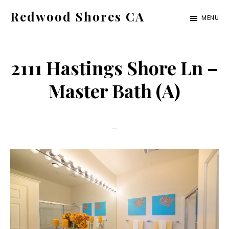
Skip
Skip
Redwood Shores CA
MENU
to
to
redwood-
main
primary
shores-
content
sidebar
2111 Hastings Shore Ln –
ca.com
Master Bath (A)