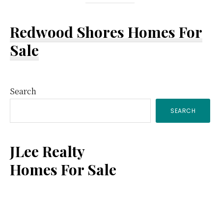
Redwood Shores Homes For
Sale
Primary
Search
SEARCH
Sidebar
JLee Realty
Homes For Sale