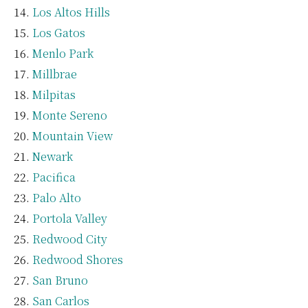
Los Altos Hills
Los Gatos
Menlo Park
Millbrae
Milpitas
Monte Sereno
Mountain View
Newark
Pacifica
Palo Alto
Portola Valley
Redwood City
Redwood Shores
San Bruno
San Carlos