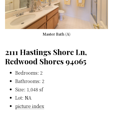
Master Bath (A)
2111 Hastings Shore Ln,
Redwood Shores 94065
Bedrooms: 2
Bathrooms: 2
Size: 1,048 sf
Lot: NA
picture index