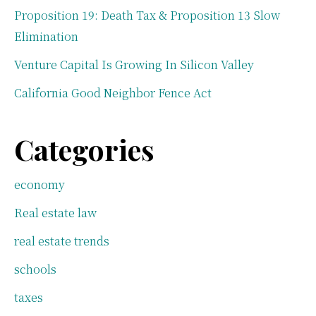
Proposition 19: Death Tax & Proposition 13 Slow
Elimination
Venture Capital Is Growing In Silicon Valley
California Good Neighbor Fence Act
Categories
economy
Real estate law
real estate trends
schools
taxes