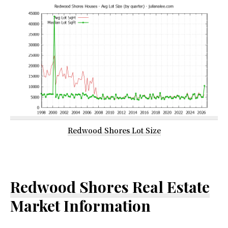
Redwood Shores Lot Size
Redwood Shores Real Estate
Market Information