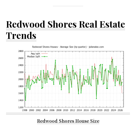
Redwood Shores Real Estate
Trends
Redwood Shores House Size