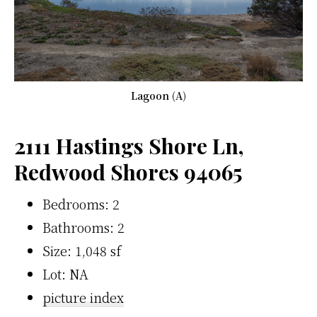
Lagoon (A)
2111 Hastings Shore Ln,
Redwood Shores 94065
Bedrooms: 2
Bathrooms: 2
Size: 1,048 sf
Lot: NA
picture index