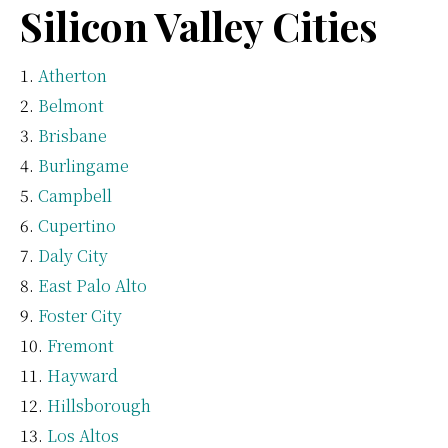
Silicon Valley Cities
Atherton
Belmont
Brisbane
Burlingame
Campbell
Cupertino
Daly City
East Palo Alto
Foster City
Fremont
Hayward
Hillsborough
Los Altos