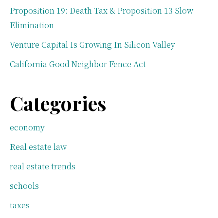
Proposition 19: Death Tax & Proposition 13 Slow
Elimination
Venture Capital Is Growing In Silicon Valley
California Good Neighbor Fence Act
Categories
economy
Real estate law
real estate trends
schools
taxes