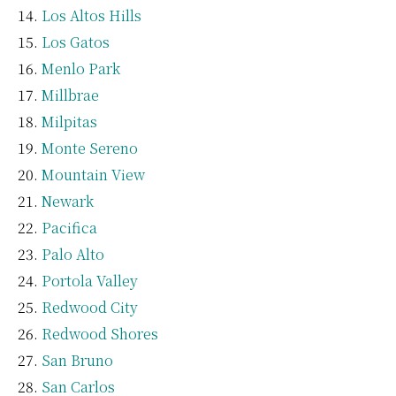
Los Altos Hills
Los Gatos
Menlo Park
Millbrae
Milpitas
Monte Sereno
Mountain View
Newark
Pacifica
Palo Alto
Portola Valley
Redwood City
Redwood Shores
San Bruno
San Carlos