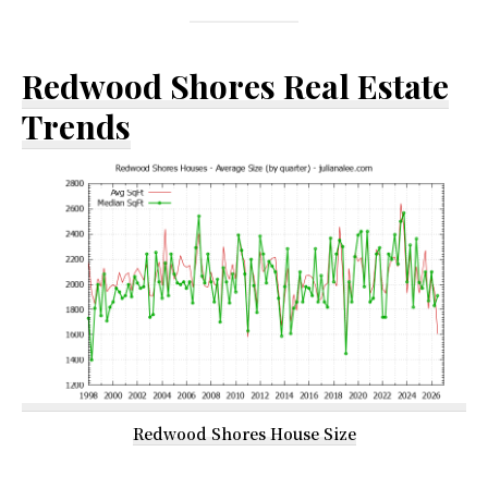
Redwood Shores Real Estate
Trends
Redwood Shores House Size