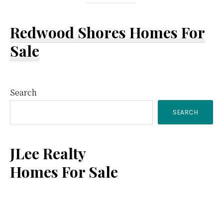
Redwood Shores Homes For
Sale
Primary
Search
SEARCH
Sidebar
JLee Realty
Homes For Sale