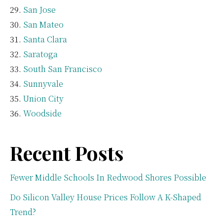
San Jose
San Mateo
Santa Clara
Saratoga
South San Francisco
Sunnyvale
Union City
Woodside
Recent Posts
Fewer Middle Schools In Redwood Shores Possible
Do Silicon Valley House Prices Follow A K-Shaped
Trend?