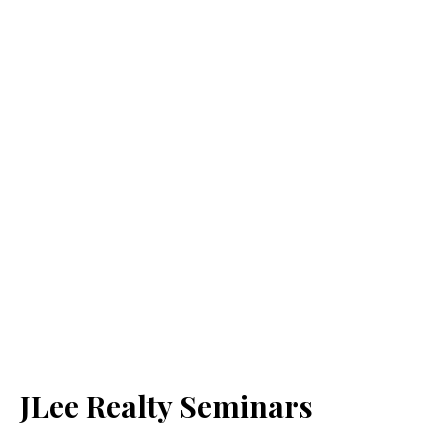
JLee Realty Seminars