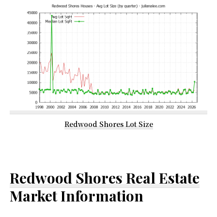
Redwood Shores Lot Size
Redwood Shores Real Estate
Market Information