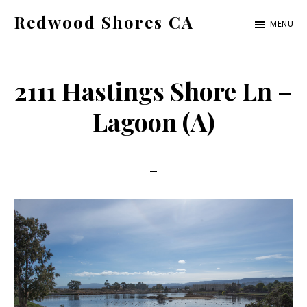
Skip
Skip
Redwood Shores CA
MENU
to
to
redwood-
main
primary
shores-
content
sidebar
2111 Hastings Shore Ln –
ca.com
Lagoon (A)