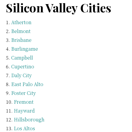
Silicon Valley Cities
Atherton
Belmont
Brisbane
Burlingame
Campbell
Cupertino
Daly City
East Palo Alto
Foster City
Fremont
Hayward
Hillsborough
Los Altos