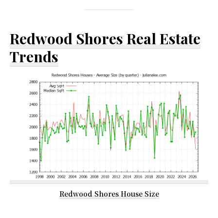
Redwood Shores Real Estate
Trends
Redwood Shores House Size