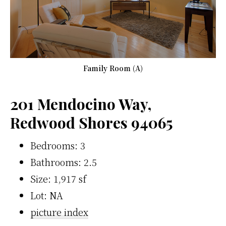
Family Room (A)
201 Mendocino Way,
Redwood Shores 94065
Bedrooms: 3
Bathrooms: 2.5
Size: 1,917 sf
Lot: NA
picture index