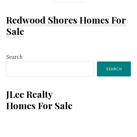
Redwood Shores Homes For
Sale
Primary
Search
SEARCH
Sidebar
JLee Realty
Homes For Sale