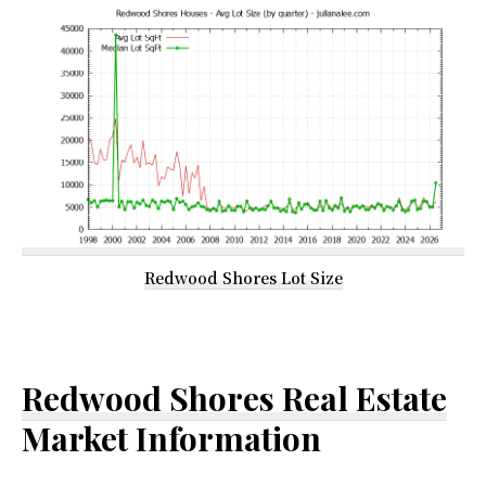
Redwood Shores Lot Size
Redwood Shores Real Estate
Market Information