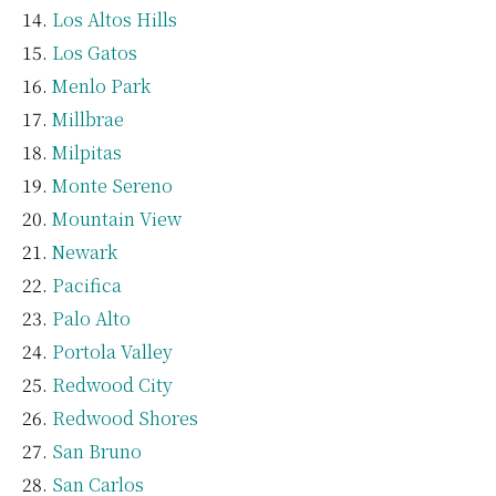
Los Altos Hills
Los Gatos
Menlo Park
Millbrae
Milpitas
Monte Sereno
Mountain View
Newark
Pacifica
Palo Alto
Portola Valley
Redwood City
Redwood Shores
San Bruno
San Carlos