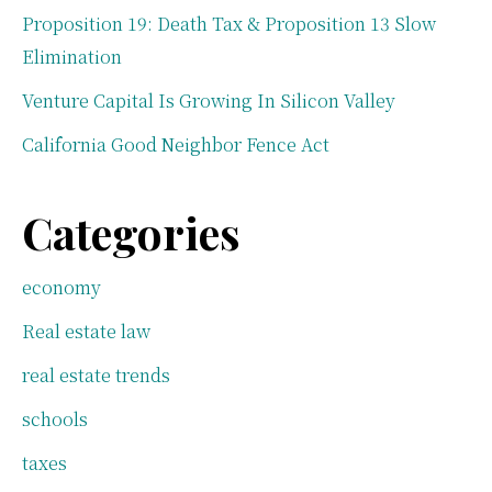
Proposition 19: Death Tax & Proposition 13 Slow
Elimination
Venture Capital Is Growing In Silicon Valley
California Good Neighbor Fence Act
Categories
economy
Real estate law
real estate trends
schools
taxes