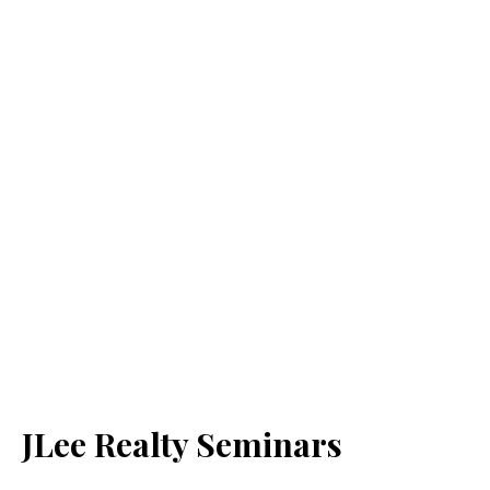
JLee Realty Seminars