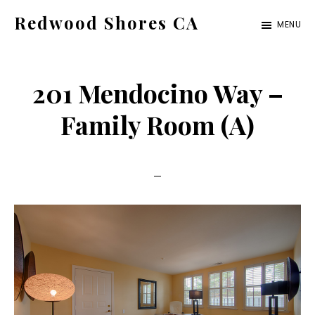
Skip
Skip
Redwood Shores CA
MENU
to
to
redwood-
main
primary
shores-
content
sidebar
201 Mendocino Way –
ca.com
Family Room (A)