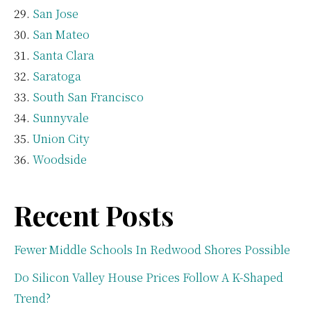
San Jose
San Mateo
Santa Clara
Saratoga
South San Francisco
Sunnyvale
Union City
Woodside
Recent Posts
Fewer Middle Schools In Redwood Shores Possible
Do Silicon Valley House Prices Follow A K-Shaped
Trend?