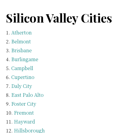
Silicon Valley Cities
Atherton
Belmont
Brisbane
Burlingame
Campbell
Cupertino
Daly City
East Palo Alto
Foster City
Fremont
Hayward
Hillsborough