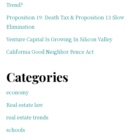
Trend?
Proposition 19: Death Tax & Proposition 13 Slow
Elimination
Venture Capital Is Growing In Silicon Valley
California Good Neighbor Fence Act
Categories
economy
Real estate law
real estate trends
schools