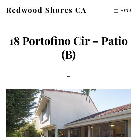
Skip
Skip
Redwood Shores CA
MENU
to
to
redwood-
main
primary
shores-
content
sidebar
18 Portofino Cir – Patio
ca.com
(B)