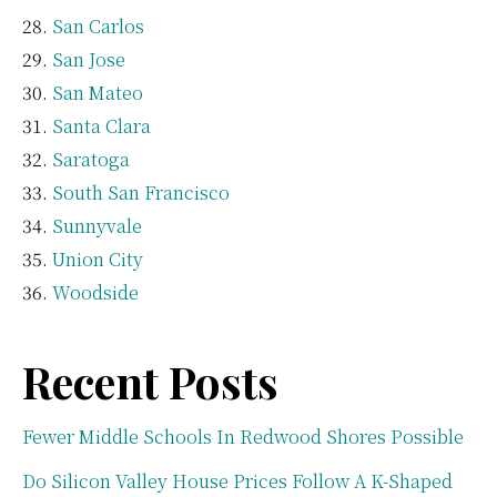
San Carlos
San Jose
San Mateo
Santa Clara
Saratoga
South San Francisco
Sunnyvale
Union City
Woodside
Recent Posts
Fewer Middle Schools In Redwood Shores Possible
Do Silicon Valley House Prices Follow A K-Shaped