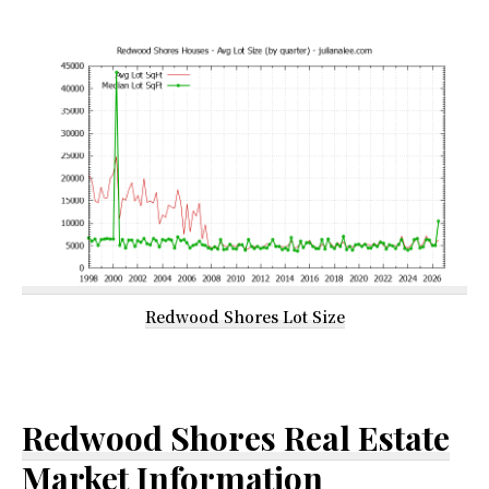
Redwood Shores Lot Size
Redwood Shores Real Estate
Market Information