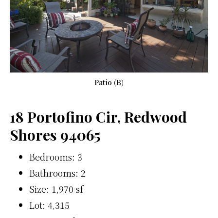
Patio (B)
18 Portofino Cir, Redwood
Shores 94065
Bedrooms: 3
Bathrooms: 2
Size: 1,970 sf
Lot: 4,315