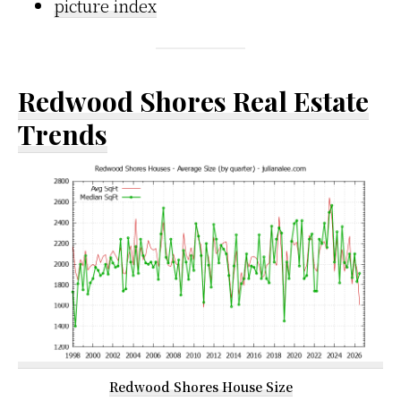
picture index
Redwood Shores Real Estate
Trends
Redwood Shores House Size