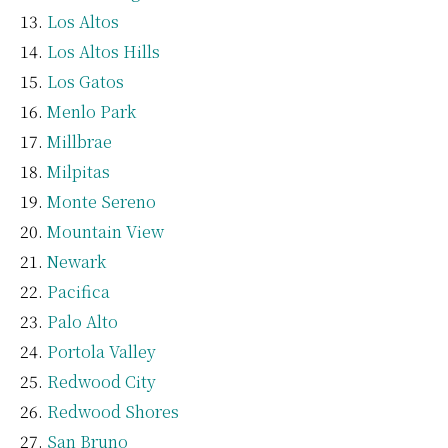
Los Altos
Los Altos Hills
Los Gatos
Menlo Park
Millbrae
Milpitas
Monte Sereno
Mountain View
Newark
Pacifica
Palo Alto
Portola Valley
Redwood City
Redwood Shores
San Bruno