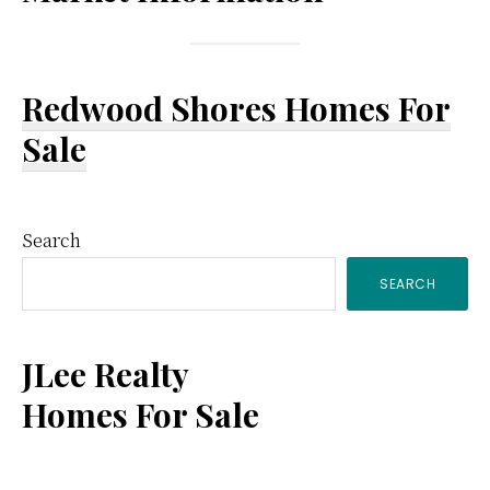
Redwood Shores Homes For
Sale
Primary
Search
SEARCH
Sidebar
JLee Realty
Homes For Sale