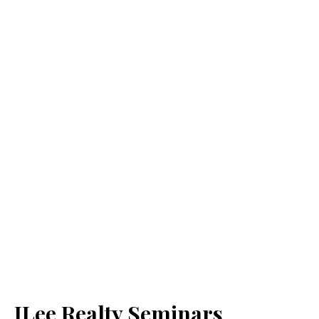
JLee Realty Seminars