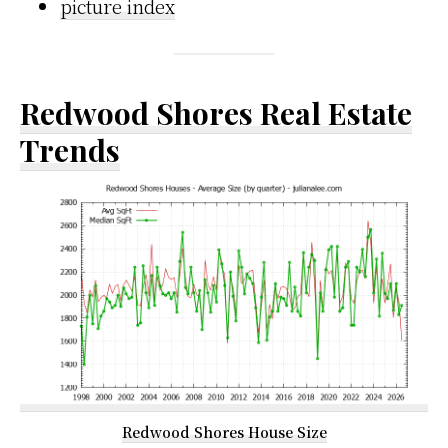
picture index
Redwood Shores Real Estate
Trends
Redwood Shores House Size