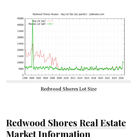
Redwood Shores Lot Size
Redwood Shores Real Estate
Market Information