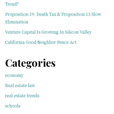
Trend?
Proposition 19: Death Tax & Proposition 13 Slow
Elimination
Venture Capital Is Growing In Silicon Valley
California Good Neighbor Fence Act
Categories
economy
Real estate law
real estate trends
schools