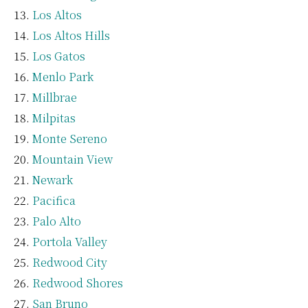
Los Altos
Los Altos Hills
Los Gatos
Menlo Park
Millbrae
Milpitas
Monte Sereno
Mountain View
Newark
Pacifica
Palo Alto
Portola Valley
Redwood City
Redwood Shores
San Bruno