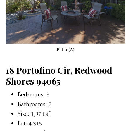
Patio (A)
18 Portofino Cir, Redwood
Shores 94065
Bedrooms: 3
Bathrooms: 2
Size: 1,970 sf
Lot: 4,315