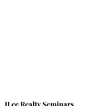
JLee Realty Seminars