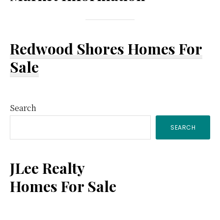
Redwood Shores Homes For
Sale
Primary
Search
SEARCH
Sidebar
JLee Realty
Homes For Sale