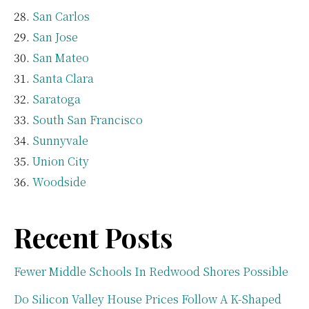
San Carlos
San Jose
San Mateo
Santa Clara
Saratoga
South San Francisco
Sunnyvale
Union City
Woodside
Recent Posts
Fewer Middle Schools In Redwood Shores Possible
Do Silicon Valley House Prices Follow A K-Shaped