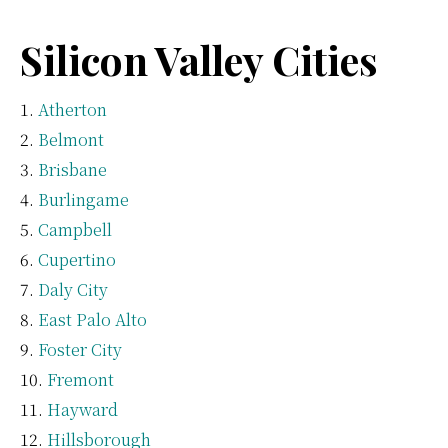
Silicon Valley Cities
Atherton
Belmont
Brisbane
Burlingame
Campbell
Cupertino
Daly City
East Palo Alto
Foster City
Fremont
Hayward
Hillsborough