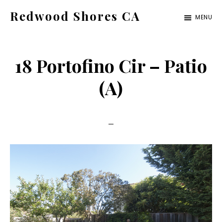
Skip
Skip
Redwood Shores CA
MENU
to
to
redwood-
main
primary
shores-
content
sidebar
18 Portofino Cir – Patio
ca.com
(A)