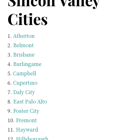
Silicon Valley
Cities
Atherton
Belmont
Brisbane
Burlingame
Campbell
Cupertino
Daly City
East Palo Alto
Foster City
Fremont
Hayward
Hillsborough