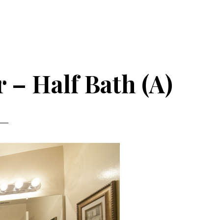
r – Half Bath (A)