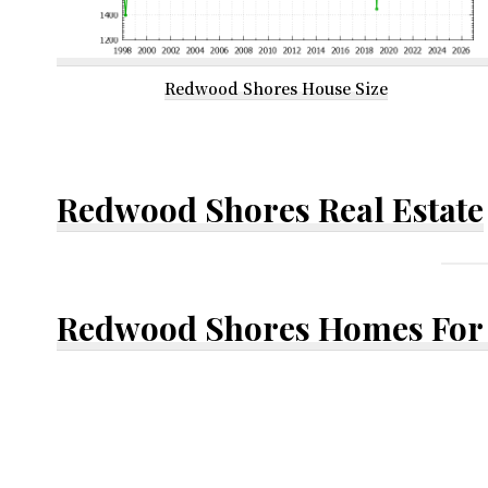
Redwood Shores House Size
Redwood Shores Real Estate
Redwood Shores Homes For 