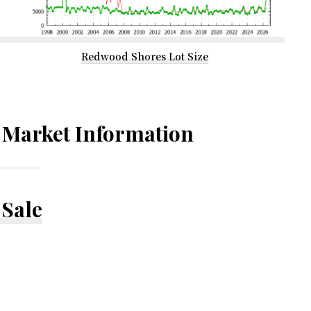
Redwood Shores Lot Size
Market Information
Sale