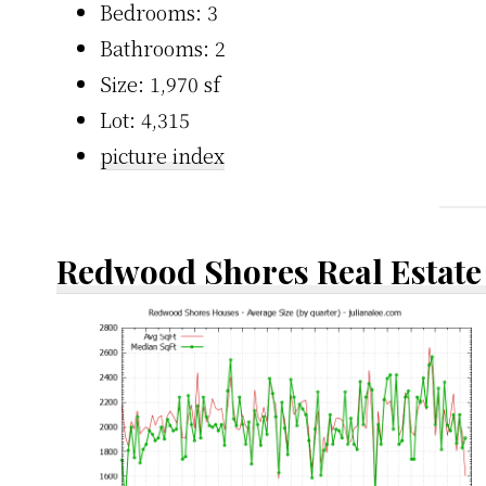
Bedrooms: 3
Bathrooms: 2
Size: 1,970 sf
Lot: 4,315
picture index
Redwood Shores Real Estate