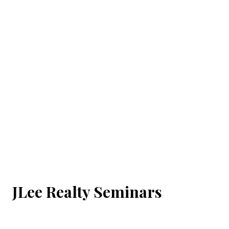
JLee Realty Seminars