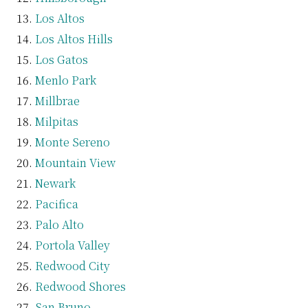
Los Altos
Los Altos Hills
Los Gatos
Menlo Park
Millbrae
Milpitas
Monte Sereno
Mountain View
Newark
Pacifica
Palo Alto
Portola Valley
Redwood City
Redwood Shores
San Bruno