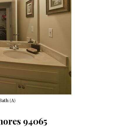
Bath (A)
Shores 94065