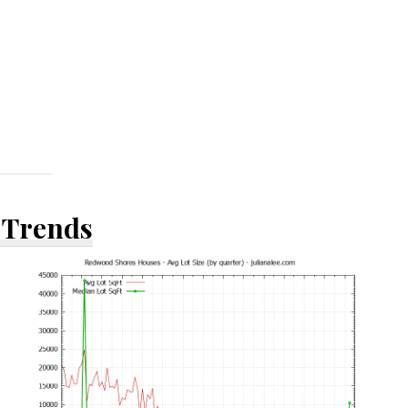
 Trends