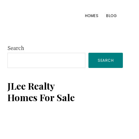
HOMES
BLOG
Primary
Search
SEARCH
Sidebar
JLee Realty
Homes For Sale