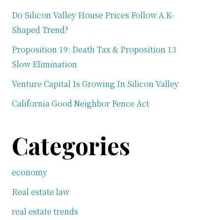
Do Silicon Valley House Prices Follow A K-
Shaped Trend?
Proposition 19: Death Tax & Proposition 13
Slow Elimination
Venture Capital Is Growing In Silicon Valley
California Good Neighbor Fence Act
Categories
economy
Real estate law
real estate trends