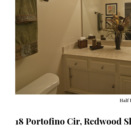
Half 
18 Portofino Cir, Redwood 