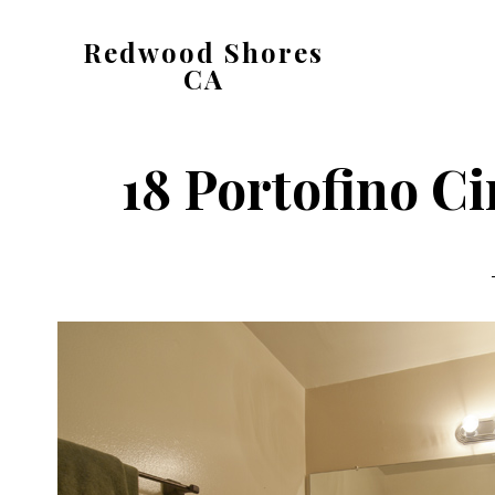
Skip
Skip
Redwood Shores
to
to
CA
main
primary
redwood-
content
sidebar
shores-
18 Portofino Ci
ca.com