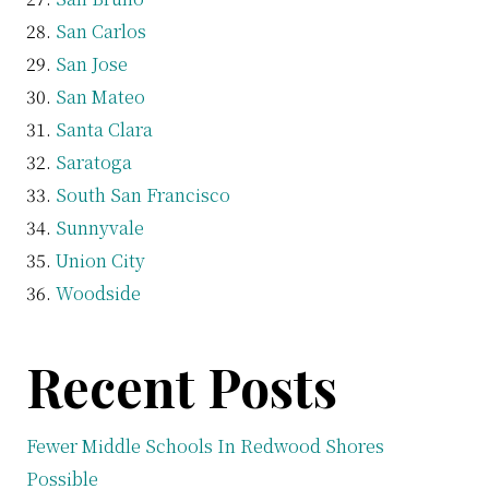
San Carlos
San Jose
San Mateo
Santa Clara
Saratoga
South San Francisco
Sunnyvale
Union City
Woodside
Recent Posts
Fewer Middle Schools In Redwood Shores
Possible