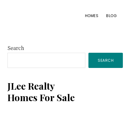
HOMES
BLOG
Primary
Search
SEARCH
Sidebar
JLee Realty
Homes For Sale