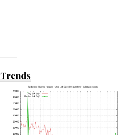
 Trends