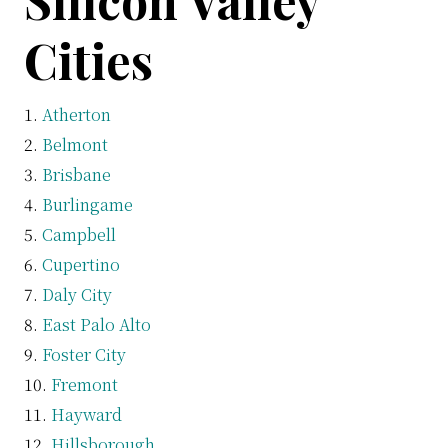
Silicon Valley
Cities
Atherton
Belmont
Brisbane
Burlingame
Campbell
Cupertino
Daly City
East Palo Alto
Foster City
Fremont
Hayward
Hillsborough