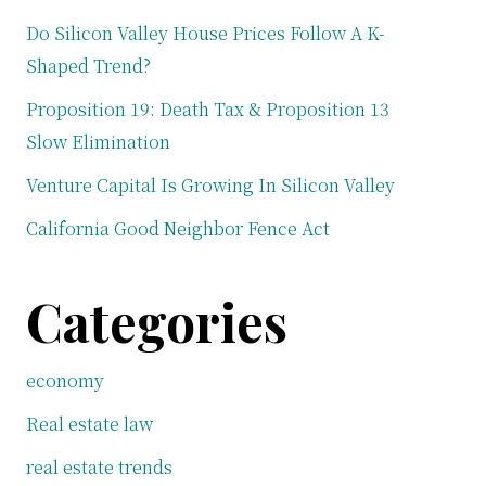
Do Silicon Valley House Prices Follow A K-
Shaped Trend?
Proposition 19: Death Tax & Proposition 13
Slow Elimination
Venture Capital Is Growing In Silicon Valley
California Good Neighbor Fence Act
Categories
economy
Real estate law
real estate trends