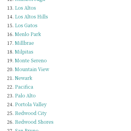
Los Altos
Los Altos Hills
Los Gatos
Menlo Park
Millbrae
Milpitas
Monte Sereno
Mountain View
Newark
Pacifica
Palo Alto
Portola Valley
Redwood City
Redwood Shores
San Bruno