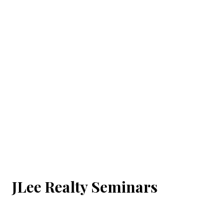
JLee Realty Seminars