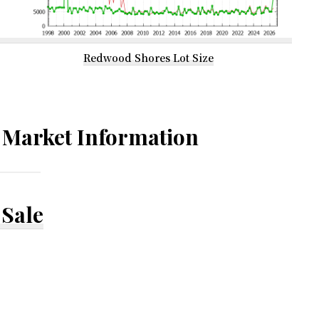
Redwood Shores Lot Size
Market Information
Sale