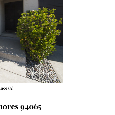
nce (A)
Shores 94065