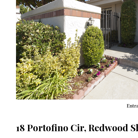
Entra
18 Portofino Cir, Redwood 