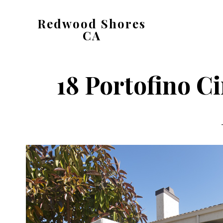
Skip
Skip
Redwood Shores
to
to
CA
main
primary
redwood-
content
sidebar
shores-
18 Portofino Ci
ca.com