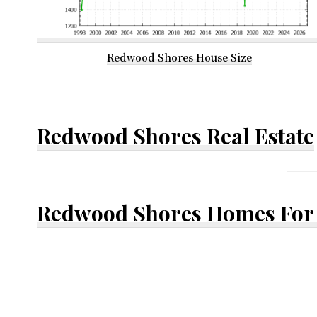
Redwood Shores House Size
Redwood Shores Real Estate
Redwood Shores Homes For 