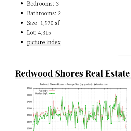
Bedrooms: 3
Bathrooms: 2
Size: 1,970 sf
Lot: 4,315
picture index
Redwood Shores Real Estate