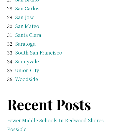
San Carlos
San Jose
San Mateo
Santa Clara
Saratoga
South San Francisco
Sunnyvale
Union City
Woodside
Recent Posts
Fewer Middle Schools In Redwood Shores
Possible