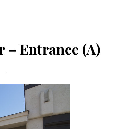
r – Entrance (A)