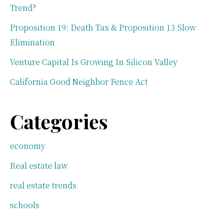
Trend?
Proposition 19: Death Tax & Proposition 13 Slow
Elimination
Venture Capital Is Growing In Silicon Valley
California Good Neighbor Fence Act
Categories
economy
Real estate law
real estate trends
schools