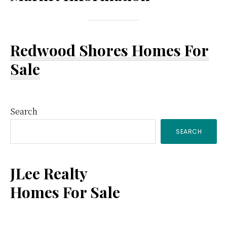
Redwood Shores Homes For
Sale
Primary
Search
SEARCH
Sidebar
JLee Realty
Homes For Sale