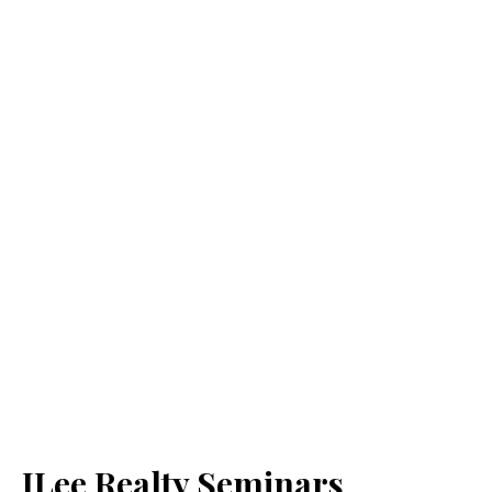
JLee Realty Seminars