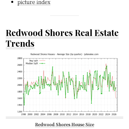
picture index
Redwood Shores Real Estate
Trends
Redwood Shores House Size