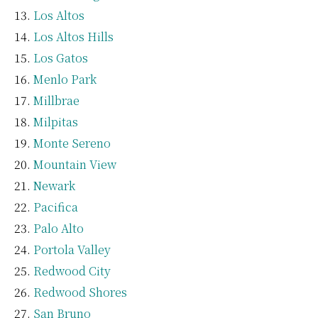
Los Altos
Los Altos Hills
Los Gatos
Menlo Park
Millbrae
Milpitas
Monte Sereno
Mountain View
Newark
Pacifica
Palo Alto
Portola Valley
Redwood City
Redwood Shores
San Bruno