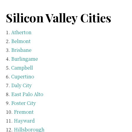
Silicon Valley Cities
Atherton
Belmont
Brisbane
Burlingame
Campbell
Cupertino
Daly City
East Palo Alto
Foster City
Fremont
Hayward
Hillsborough