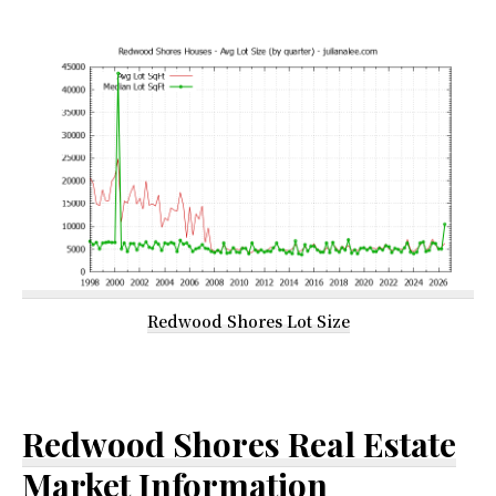
Redwood Shores Lot Size
Redwood Shores Real Estate
Market Information