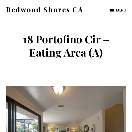
Skip
Skip
Redwood Shores CA
MENU
to
to
redwood-
main
primary
shores-
content
sidebar
18 Portofino Cir –
ca.com
Eating Area (A)