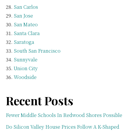
San Carlos
San Jose
San Mateo
Santa Clara
Saratoga
South San Francisco
Sunnyvale
Union City
Woodside
Recent Posts
Fewer Middle Schools In Redwood Shores Possible
Do Silicon Valley House Prices Follow A K-Shaped