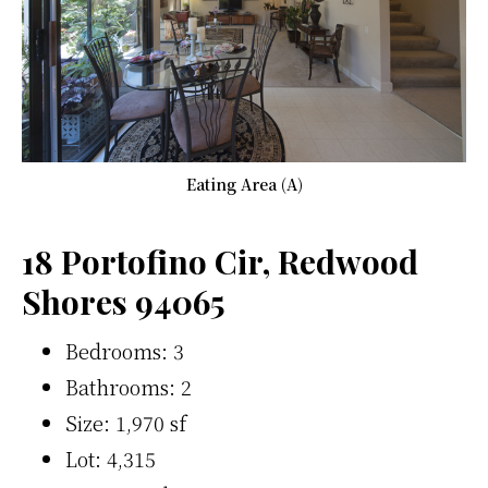
Eating Area (A)
18 Portofino Cir, Redwood
Shores 94065
Bedrooms: 3
Bathrooms: 2
Size: 1,970 sf
Lot: 4,315