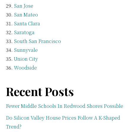
San Jose
San Mateo
Santa Clara
Saratoga
South San Francisco
Sunnyvale
Union City
Woodside
Recent Posts
Fewer Middle Schools In Redwood Shores Possible
Do Silicon Valley House Prices Follow A K-Shaped
Trend?