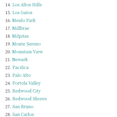
Los Altos Hills
Los Gatos
Menlo Park
Millbrae
Milpitas
Monte Sereno
Mountain View
Newark
Pacifica
Palo Alto
Portola Valley
Redwood City
Redwood Shores
San Bruno
San Carlos