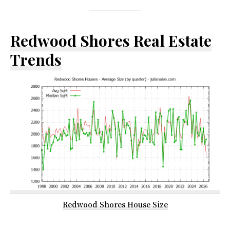
Redwood Shores Real Estate
Trends
Redwood Shores House Size