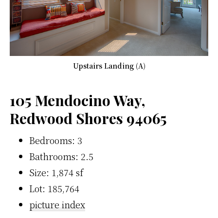
Upstairs Landing (A)
105 Mendocino Way,
Redwood Shores 94065
Bedrooms: 3
Bathrooms: 2.5
Size: 1,874 sf
Lot: 185,764
picture index