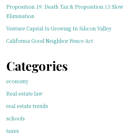
Proposition 19: Death Tax & Proposition 13 Slow
Elimination
Venture Capital Is Growing In Silicon Valley
California Good Neighbor Fence Act
Categories
economy
Real estate law
real estate trends
schools
taxes