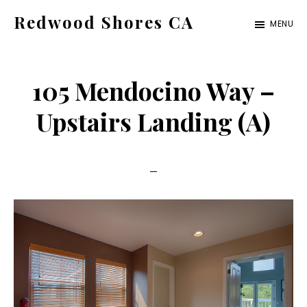
Skip
Skip
Redwood Shores CA
MENU
to
to
redwood-
main
primary
shores-
content
sidebar
105 Mendocino Way –
ca.com
Upstairs Landing (A)