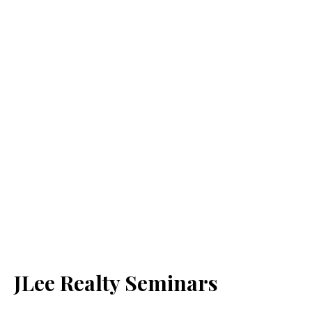
JLee Realty Seminars