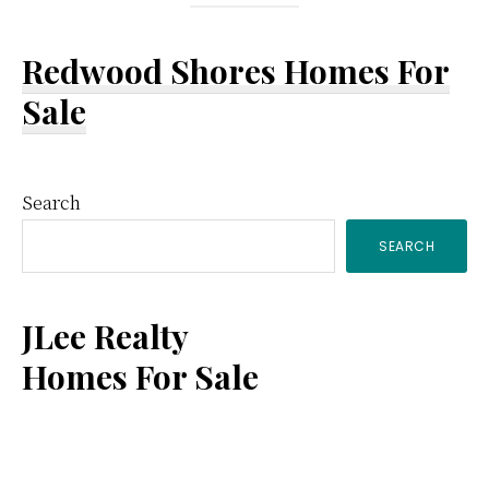
Redwood Shores Homes For
Sale
Primary
Search
SEARCH
Sidebar
JLee Realty
Homes For Sale