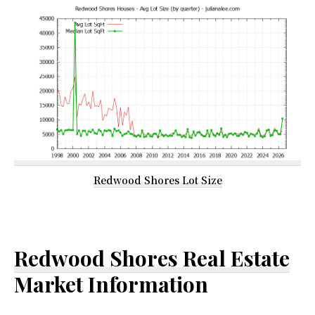
Redwood Shores Lot Size
Redwood Shores Real Estate
Market Information