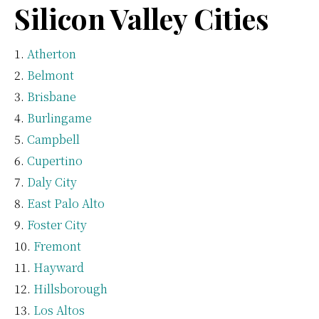
Silicon Valley Cities
Atherton
Belmont
Brisbane
Burlingame
Campbell
Cupertino
Daly City
East Palo Alto
Foster City
Fremont
Hayward
Hillsborough
Los Altos