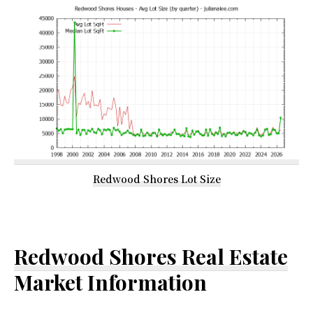
Redwood Shores Lot Size
Redwood Shores Real Estate
Market Information