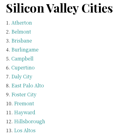
Silicon Valley Cities
Atherton
Belmont
Brisbane
Burlingame
Campbell
Cupertino
Daly City
East Palo Alto
Foster City
Fremont
Hayward
Hillsborough
Los Altos