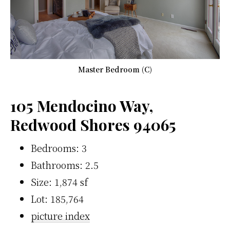
Master Bedroom (C)
105 Mendocino Way,
Redwood Shores 94065
Bedrooms: 3
Bathrooms: 2.5
Size: 1,874 sf
Lot: 185,764
picture index