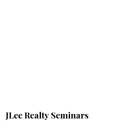
JLee Realty Seminars