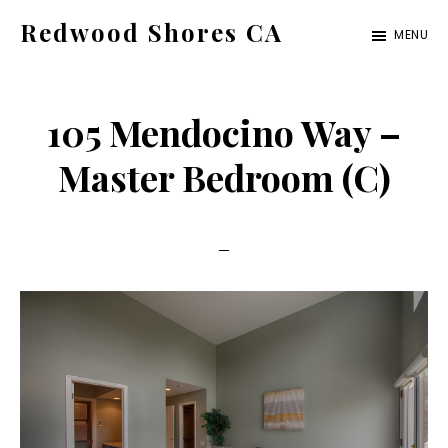
Skip
Skip
Redwood Shores CA
MENU
to
to
redwood-
main
primary
shores-
content
sidebar
105 Mendocino Way –
ca.com
Master Bedroom (C)