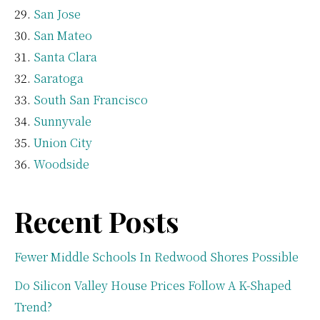
San Jose
San Mateo
Santa Clara
Saratoga
South San Francisco
Sunnyvale
Union City
Woodside
Recent Posts
Fewer Middle Schools In Redwood Shores Possible
Do Silicon Valley House Prices Follow A K-Shaped
Trend?