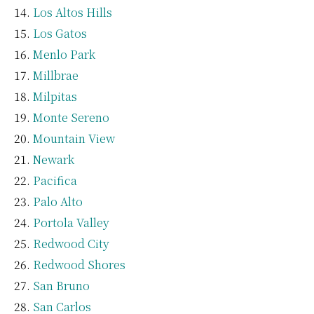
Los Altos Hills
Los Gatos
Menlo Park
Millbrae
Milpitas
Monte Sereno
Mountain View
Newark
Pacifica
Palo Alto
Portola Valley
Redwood City
Redwood Shores
San Bruno
San Carlos