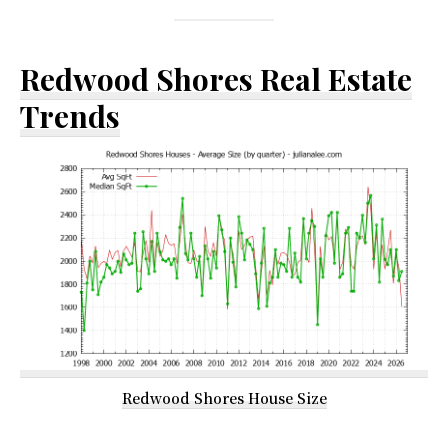
Redwood Shores Real Estate
Trends
Redwood Shores House Size