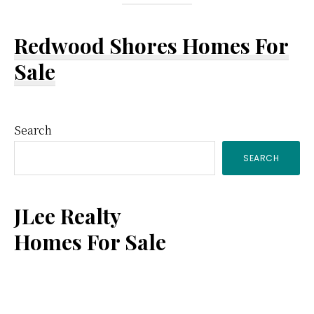
Redwood Shores Homes For
Sale
Primary
Search
SEARCH
Sidebar
JLee Realty
Homes For Sale