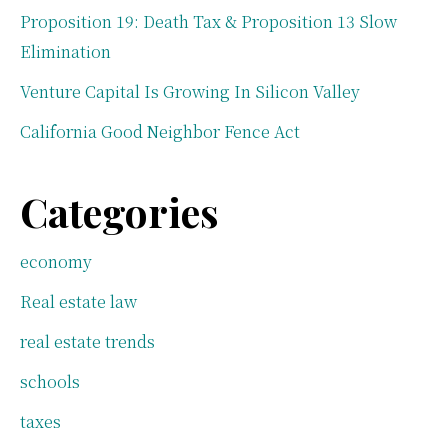
Proposition 19: Death Tax & Proposition 13 Slow
Elimination
Venture Capital Is Growing In Silicon Valley
California Good Neighbor Fence Act
Categories
economy
Real estate law
real estate trends
schools
taxes