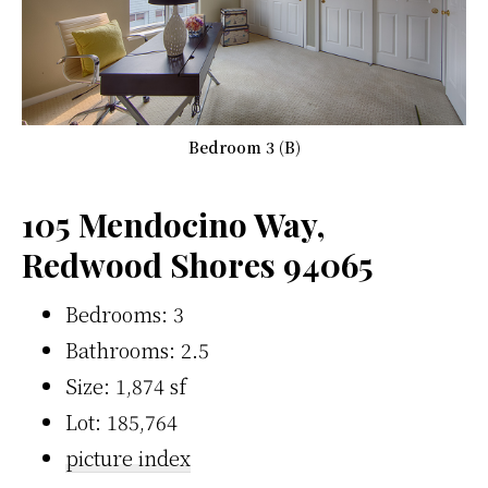
Bedroom 3 (B)
105 Mendocino Way,
Redwood Shores 94065
Bedrooms: 3
Bathrooms: 2.5
Size: 1,874 sf
Lot: 185,764
picture index