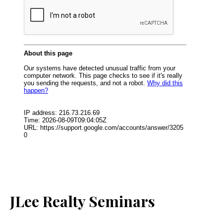
JLee Realty Seminars