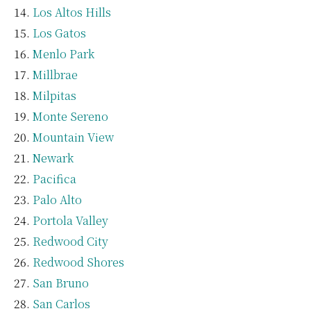
Los Altos Hills
Los Gatos
Menlo Park
Millbrae
Milpitas
Monte Sereno
Mountain View
Newark
Pacifica
Palo Alto
Portola Valley
Redwood City
Redwood Shores
San Bruno
San Carlos