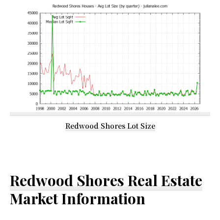
Redwood Shores Lot Size
Redwood Shores Real Estate
Market Information