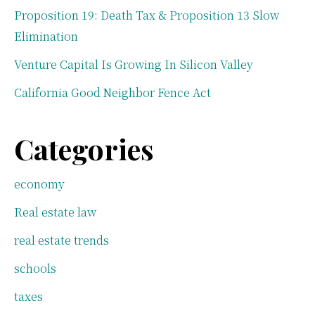
Proposition 19: Death Tax & Proposition 13 Slow
Elimination
Venture Capital Is Growing In Silicon Valley
California Good Neighbor Fence Act
Categories
economy
Real estate law
real estate trends
schools
taxes