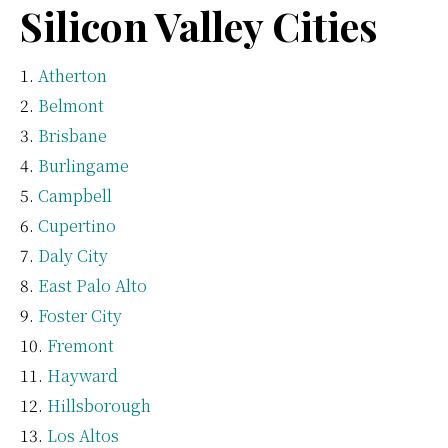
Silicon Valley Cities
Atherton
Belmont
Brisbane
Burlingame
Campbell
Cupertino
Daly City
East Palo Alto
Foster City
Fremont
Hayward
Hillsborough
Los Altos