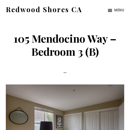
Skip
Skip
Redwood Shores CA
MENU
to
to
redwood-
main
primary
shores-
content
sidebar
105 Mendocino Way –
ca.com
Bedroom 3 (B)