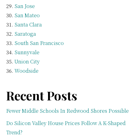
San Jose
San Mateo
Santa Clara
Saratoga
South San Francisco
Sunnyvale
Union City
Woodside
Recent Posts
Fewer Middle Schools In Redwood Shores Possible
Do Silicon Valley House Prices Follow A K-Shaped
Trend?