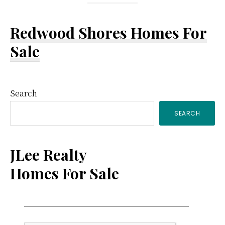
Redwood Shores Homes For
Sale
Primary
Search
SEARCH
Sidebar
JLee Realty
Homes For Sale