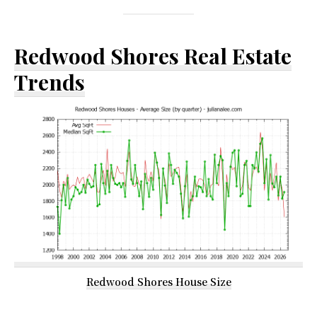
Redwood Shores Real Estate
Trends
Redwood Shores House Size