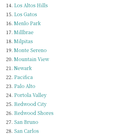
Los Altos Hills
Los Gatos
Menlo Park
Millbrae
Milpitas
Monte Sereno
Mountain View
Newark
Pacifica
Palo Alto
Portola Valley
Redwood City
Redwood Shores
San Bruno
San Carlos