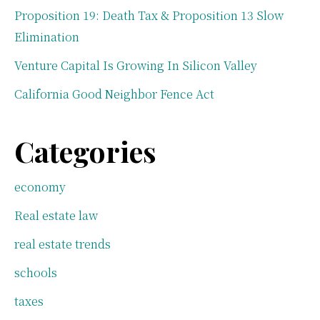
Proposition 19: Death Tax & Proposition 13 Slow
Elimination
Venture Capital Is Growing In Silicon Valley
California Good Neighbor Fence Act
Categories
economy
Real estate law
real estate trends
schools
taxes