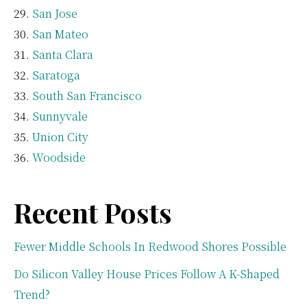
San Jose
San Mateo
Santa Clara
Saratoga
South San Francisco
Sunnyvale
Union City
Woodside
Recent Posts
Fewer Middle Schools In Redwood Shores Possible
Do Silicon Valley House Prices Follow A K-Shaped
Trend?