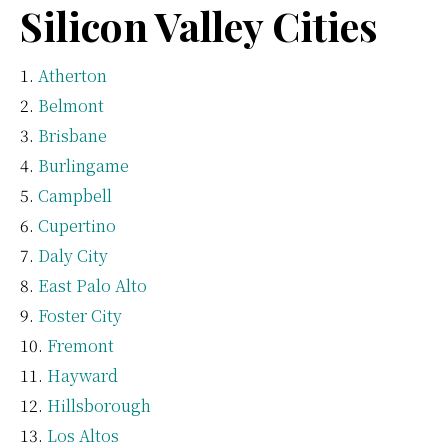
Silicon Valley Cities
Atherton
Belmont
Brisbane
Burlingame
Campbell
Cupertino
Daly City
East Palo Alto
Foster City
Fremont
Hayward
Hillsborough
Los Altos