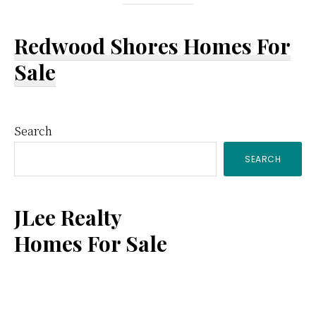
Redwood Shores Homes For
Sale
Primary
Search
SEARCH
Sidebar
JLee Realty
Homes For Sale