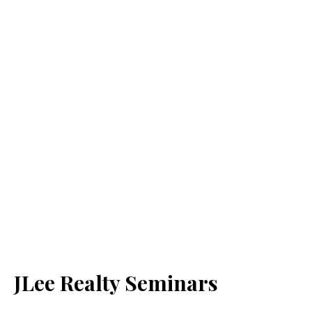
JLee Realty Seminars