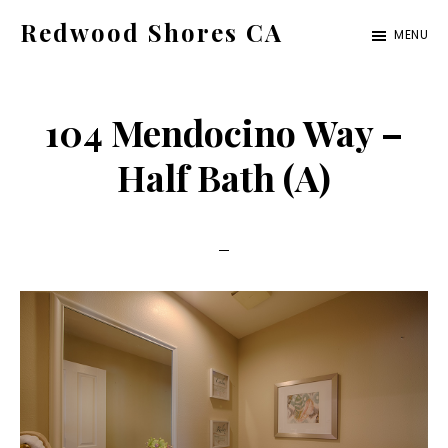
Skip
Skip
Redwood Shores CA
MENU
to
to
redwood-
main
primary
shores-
content
sidebar
104 Mendocino Way –
ca.com
Half Bath (A)