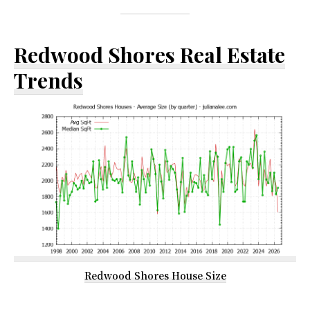
Redwood Shores Real Estate
Trends
Redwood Shores House Size