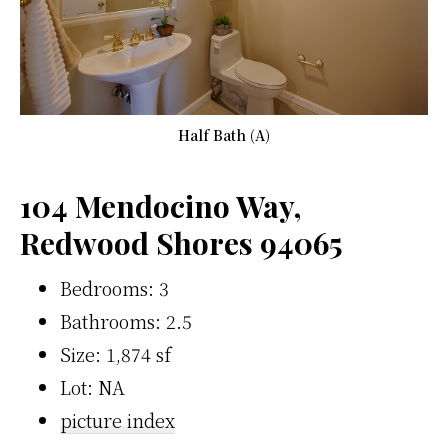
Half Bath (A)
104 Mendocino Way,
Redwood Shores 94065
Bedrooms: 3
Bathrooms: 2.5
Size: 1,874 sf
Lot: NA
picture index