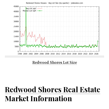
Redwood Shores Lot Size
Redwood Shores Real Estate
Market Information