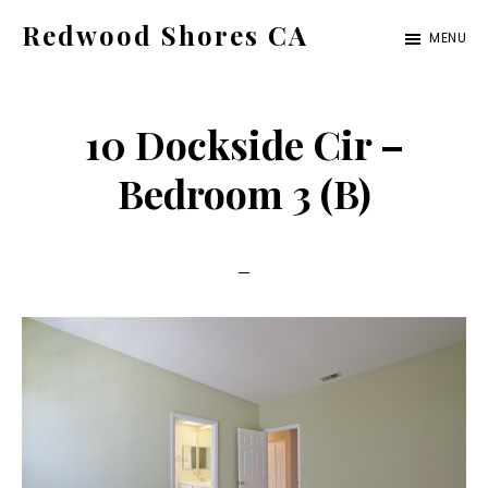
Skip
Skip
Redwood Shores CA
MENU
to
to
redwood-
main
primary
shores-
content
sidebar
10 Dockside Cir –
ca.com
Bedroom 3 (B)