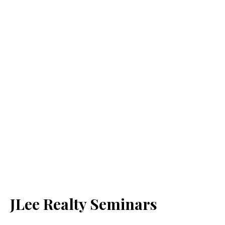
JLee Realty Seminars