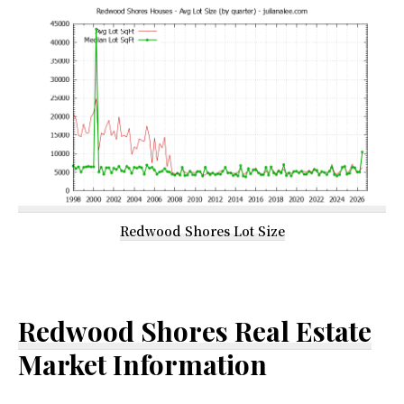
Redwood Shores Lot Size
Redwood Shores Real Estate
Market Information