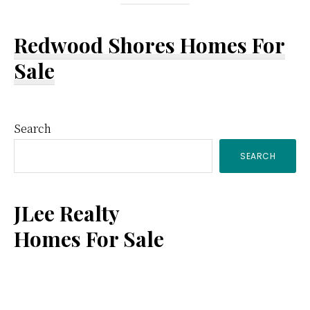
Redwood Shores Homes For
Sale
Primary
Search
SEARCH
Sidebar
JLee Realty
Homes For Sale