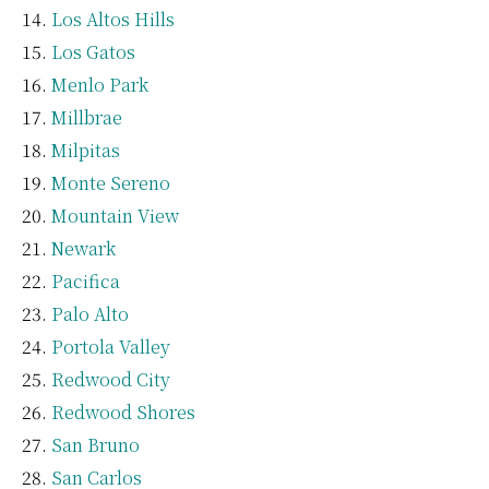
Los Altos Hills
Los Gatos
Menlo Park
Millbrae
Milpitas
Monte Sereno
Mountain View
Newark
Pacifica
Palo Alto
Portola Valley
Redwood City
Redwood Shores
San Bruno
San Carlos