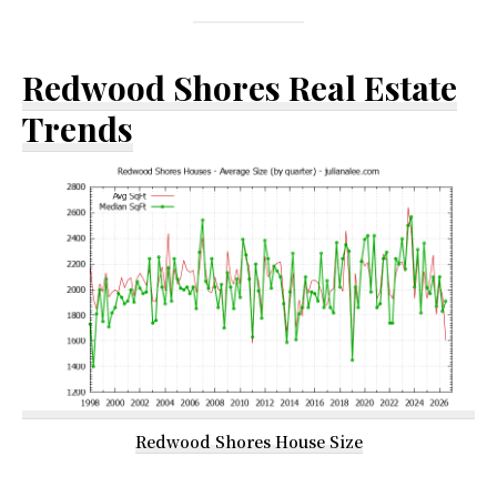
Redwood Shores Real Estate
Trends
Redwood Shores House Size