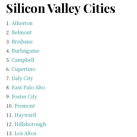
Silicon Valley Cities
Atherton
Belmont
Brisbane
Burlingame
Campbell
Cupertino
Daly City
East Palo Alto
Foster City
Fremont
Hayward
Hillsborough
Los Altos