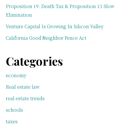
Proposition 19: Death Tax & Proposition 13 Slow
Elimination
Venture Capital Is Growing In Silicon Valley
California Good Neighbor Fence Act
Categories
economy
Real estate law
real estate trends
schools
taxes