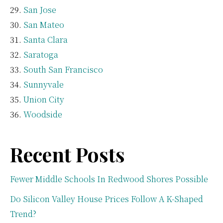
San Jose
San Mateo
Santa Clara
Saratoga
South San Francisco
Sunnyvale
Union City
Woodside
Recent Posts
Fewer Middle Schools In Redwood Shores Possible
Do Silicon Valley House Prices Follow A K-Shaped
Trend?