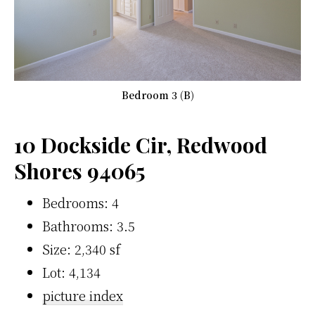
Bedroom 3 (B)
10 Dockside Cir, Redwood
Shores 94065
Bedrooms: 4
Bathrooms: 3.5
Size: 2,340 sf
Lot: 4,134
picture index